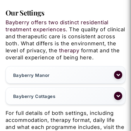
Our Settings
Bayberry offers two distinct residential
treatment experiences
. The quality of clinical
and therapeutic care is consistent across
both. What differs is the environment, the
level of privacy, the
therapy
format and the
overall experience of being here.
Bayberry Manor
Bayberry Cottages
For full details of both settings, including
accommodation, therapy format, daily life
and what each programme includes, visit the