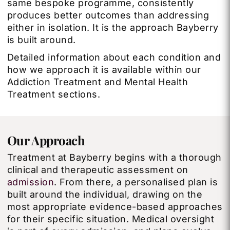
same bespoke programme, consistently
produces better outcomes than addressing
either in isolation. It is the approach Bayberry
is built around.
Detailed information about each condition and
how we approach it is available within our
Addiction Treatment and Mental Health
Treatment sections.
Our Approach
Treatment at Bayberry begins with a thorough
clinical and therapeutic assessment on
admission
. From there, a personalised plan is
built around the individual, drawing on the
most appropriate evidence-based approaches
for their specific situation. Medical oversight