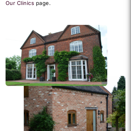
Our Clinics
page.