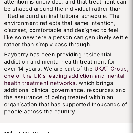
attention is undivided, and that treatment can
be shaped around the individual rather than
fitted around an institutional schedule. The
environment reflects that same intention,
discreet, comfortable and designed to feel
like somewhere a person can genuinely settle
rather than simply pass through.
Bayberry has been providing residential
addiction and mental health treatment for
over 14 years. We are part of the
UKAT Group,
one of the UK’s leading addiction and mental
health treatment networks
, which brings
additional clinical governance, resources and
the assurance of being treated within an
organisation that has supported thousands of
people across the country.