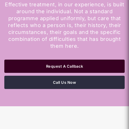
Effective treatment, in our experience, is built
around the individual. Not a standard
programme applied uniformly, but care that
reflects who a person is, their history, their
circumstances, their goals and the specific
combination of difficulties that has brought
them here.
Request A Callback
Call Us Now