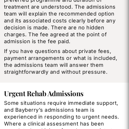
treatment are understood. The admissions
team will explain the recommended option
and its associated costs clearly before any
decision is made. There are no hidden
charges. The fee agreed at the point of
admission is the fee paid.
If you have questions about private fees,
payment arrangements or what is included,
the admissions team will answer them
straightforwardly and without pressure.
Urgent Rehab Admissions
Some situations require immediate support,
and Bayberry’s admissions team is
experienced in responding to urgent needs.
Where a clinical assessment has been