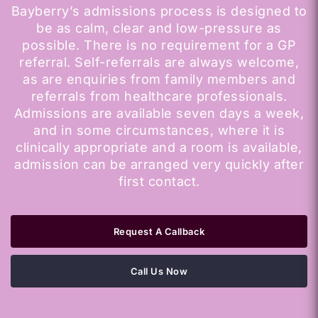
Bayberry’s admissions process is designed to
be as calm, clear and low-pressure as
possible. There is no requirement for a GP
referral. Self-referrals are always welcome,
as are enquiries from family members and
referrals from healthcare professionals.
Admissions are available seven days a week,
and in some circumstances, where it is
clinically appropriate and a room is available,
admission can be arranged very quickly after
first contact.
Request A Callback
Call Us Now