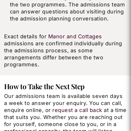
the two programmes. The admissions team
can answer questions about visiting during
the admission planning conversation.
Exact details for
Manor and Cottages
admissions are confirmed individually during
the admissions process, as some
arrangements differ between the two
programmes.
How to Take the Next Step
Our admissions team is available seven days
a week to answer your enquiry. You can call,
enquire online, or
request a call back
at a time
that suits you. Whether you are reaching out
for yourself, someone close to you, or in a