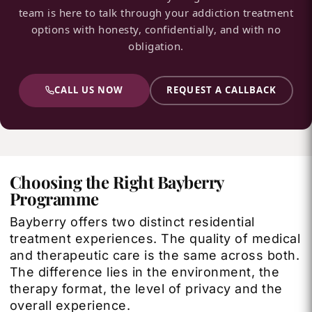
team is here to talk through your addiction treatment
options with honesty, confidentially, and with no
obligation.
CALL US NOW
REQUEST A CALLBACK
Choosing the Right Bayberry
Programme
Bayberry offers two distinct residential
treatment experiences. The quality of medical
and therapeutic care is the same across both.
The difference lies in the environment, the
therapy format, the level of privacy and the
overall experience.