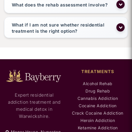
What does the rehab assessment involve?
What if I am not sure whether residential
treatment is the right option?
TREATMENTS
Alcohol Rehab
Drug Rehab
Expert residential
Cannabis Addiction
addiction treatment and
Cocaine Addiction
medical detox in
Crack Cocaine Addiction
Warwickshire.
Heroin Addiction
Ketamine Addiction
Manor House, Nuneaton