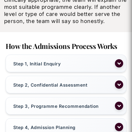
most suitable programme clearly. If another
level or type of care would better serve the
person, the team will say so honestly.
How the Admissions Process Works
Step 1, Initial Enquiry
Step 2, Confidential Assessment
Step 3, Programme Recommendation
Step 4, Admission Planning