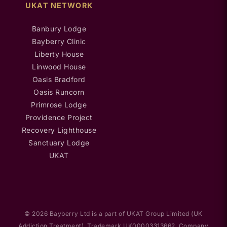
UKAT NETWORK
Banbury Lodge
Bayberry Clinic
Liberty House
Linwood House
Oasis Bradford
Oasis Runcorn
Primrose Lodge
Providence Project
Recovery Lighthouse
Sanctuary Lodge
UKAT
© 2026 Bayberry Ltd is a part of UKAT Group Limited (UK
Addiction Treatment). Trademark UK00003313662. Company