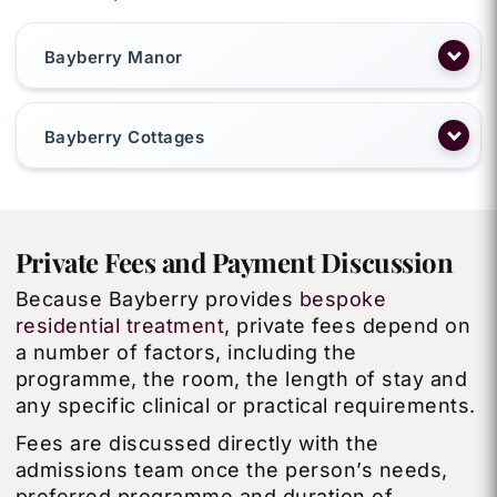
Bayberry Manor
Bayberry Cottages
Private Fees and Payment Discussion
Because Bayberry provides
bespoke
residential treatment
, private fees depend on
a number of factors, including the
programme, the room, the length of stay and
any specific clinical or practical requirements.
Fees are discussed directly with the
admissions team once the person’s needs,
preferred programme and duration of