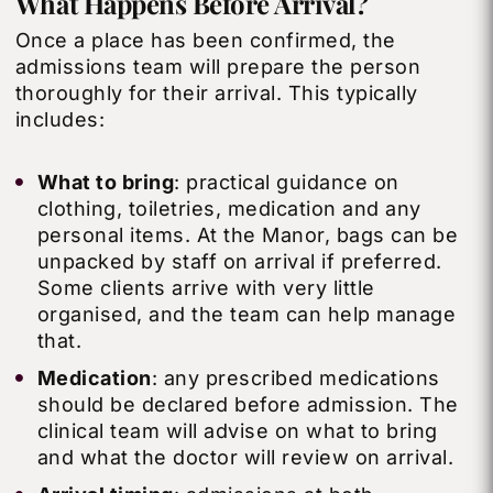
What
Happens
Before Arrival?
Once a place has been confirmed, the
admissions team will prepare the person
thoroughly for their arrival. This typically
includes:
What to bring
: practical guidance on
clothing, toiletries, medication and any
personal items. At the Manor, bags can be
unpacked by staff on arrival if preferred.
Some clients arrive with very little
organised, and the team can help manage
that.
Medication
: any prescribed medications
should be declared before admission. The
clinical team will advise on what to bring
and what the doctor will review on arrival.