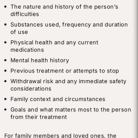
The nature and history of the person’s
difficulties
Substances used, frequency and duration
of use
Physical health and any current
medications
Mental health history
Previous treatment or attempts to stop
Withdrawal risk and any immediate safety
considerations
Family context and circumstances
Goals and what matters most to the person
from their treatment
For family members and loved ones, the