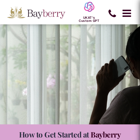
UKAT's
Custom GPT
How to Get Started at
Bayberry