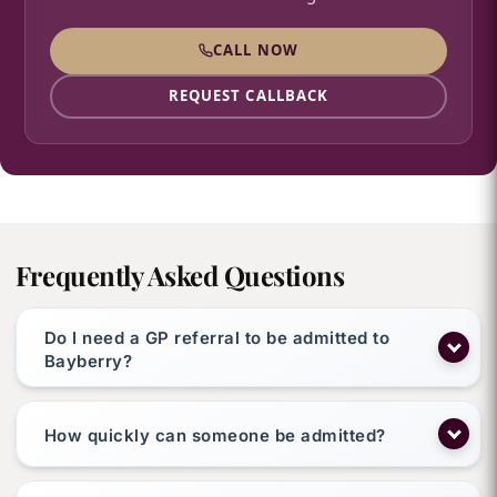
CALL NOW
REQUEST CALLBACK
Frequently Asked Questions
Do I need a GP referral to be admitted to
Bayberry?
How quickly can someone be admitted?