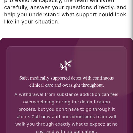
professional capacity, the team will listen
carefully, answer your questions directly, and
help you understand what support could look
like in your situation.
🌿
Safe, medically supported detox with continuous
clinical care and oversight throughout.
A withdrawal from substance addiction can feel
overwhelming during the detoxification
process, but you don't have to go through it
alone. Call now and our admissions team will
walk you through exactly what to expect; at no
cost and with no obligation.