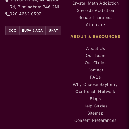
Crystal Meth Addiction
Rd, Birmingham B46 2NL
Steroids Addiction
020 4652 0592
Rehab Therapies
Aftercare
CQC
BUPA & AXA
UKAT
ABOUT & RESOURCES
About Us
Our Team
Our Clinics
Contact
FAQs
Why Choose Bayberry
Our Rehab Network
Blogs
Help Guides
Sitemap
Consent Preferences