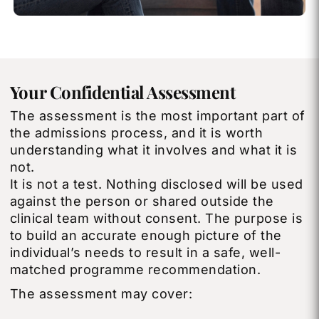
Your Confidential Assessment
The assessment is the most important part of
the admissions process, and it is worth
understanding what it involves and what it is
not.
It is not a test. Nothing disclosed will be used
against the person or shared outside the
clinical team without consent. The purpose is
to build an accurate enough picture of the
individual’s needs to result in a safe, well-
matched programme recommendation.
The assessment may cover: