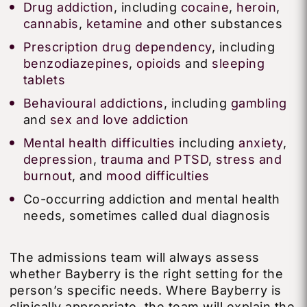
Drug addiction
, including
cocaine
,
heroin
,
cannabis
,
ketamine
and other substances
Prescription drug dependency
, including
benzodiazepines
,
opioids
and
sleeping
tablets
Behavioural addictions
, including
gambling
and
sex and love addiction
Mental health difficulties
including
anxiety
,
depression
,
trauma and PTSD
,
stress and
burnout
, and
mood difficulties
Co-occurring addiction and mental health
needs, sometimes called dual diagnosis
The admissions team will always assess
whether Bayberry is the right setting for the
person’s specific needs. Where Bayberry is
clinically appropriate, the team will explain the