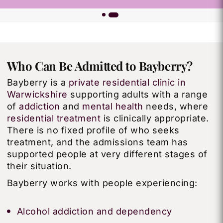
Who Can Be Admitted to Bayberry?
Bayberry is a
private residential clinic in
Warwickshire
supporting adults with a range
of
addiction
and
mental health
needs, where
residential treatment
is clinically appropriate.
There is no fixed profile of who seeks
treatment, and the admissions team has
supported people at very different stages of
their situation.
Bayberry works with people experiencing:
Alcohol addiction and dependency