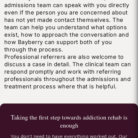
admissions team can speak with you directly
even if the person you are concerned about
has not yet made contact themselves. The
team can help you understand what options
exist, how to approach the conversation and
how Bayberry can support both of you
through the process.
Professional referrers are also welcome to
discuss a case in detail. The clinical team can
respond promptly and work with referring
professionals throughout the admissions and
treatment process where that is helpful.
Taking the first step towards addiction rehab is
enough
You don't need to have everything worked out. Our