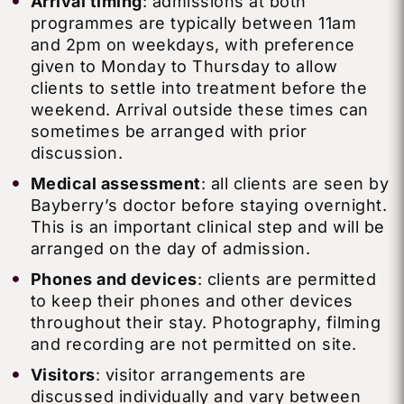
Arrival timing
: admissions at both
programmes are typically between 11am
and 2pm on weekdays, with preference
given to Monday to Thursday to allow
clients to settle into treatment before the
weekend. Arrival outside these times can
sometimes be arranged with prior
discussion.
Medical assessment
: all clients are seen by
Bayberry’s doctor before staying overnight.
This is an important clinical step and will be
arranged on the day of admission.
Phones and devices
: clients are permitted
to keep their phones and other devices
throughout their stay. Photography, filming
and recording are not permitted on site.
Visitors
: visitor arrangements are
discussed individually and vary between