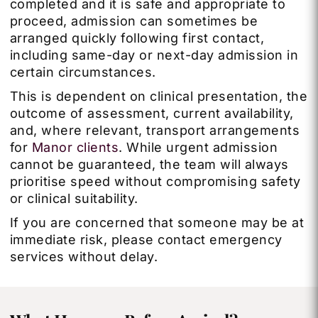
completed and it is safe and appropriate to
proceed, admission can sometimes be
arranged quickly following first contact,
including same-day or next-day admission in
certain circumstances.
This is dependent on clinical presentation, the
outcome of assessment, current availability,
and, where relevant, transport arrangements
for
Manor clients
. While urgent admission
cannot be guaranteed, the team will always
prioritise speed without compromising safety
or clinical suitability.
If you are concerned that someone may be at
immediate risk, please contact emergency
services without delay.