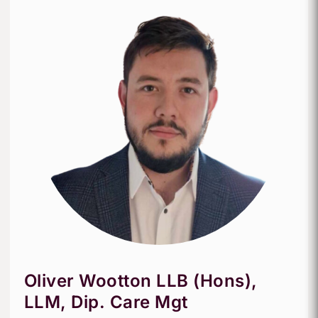
Oliver Wootton LLB (Hons),
LLM, Dip. Care Mgt