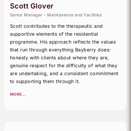
Scott Glover
Senior Manager – Maintanence and Facilities
Scott contributes to the therapeutic and
supportive elements of the residential
programme. His approach reflects the values
that run through everything Bayberry does:
honesty with clients about where they are,
genuine respect for the difficulty of what they
are undertaking, and a consistent commitment
to supporting them through it.
MORE…