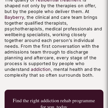
shaped not only by the therapies on offer,
but by the people who deliver them. At
Bayberry
, the clinical and care team brings
together qualified therapists,
psychotherapists, medical professionals and
wellbeing specialists, working closely
together around each person’s individual
needs. From the first conversation with the
admissions team through to discharge
planning and aftercare, every stage of the
process is supported by people who
understand
addiction
, mental health and the
complexity that so often surrounds both.
Find the right addiction rehab programme
for you, today