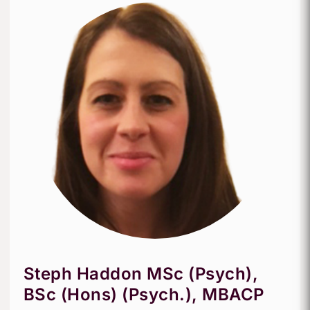
Steph Haddon MSc (Psych),
BSc (Hons) (Psych.), MBACP