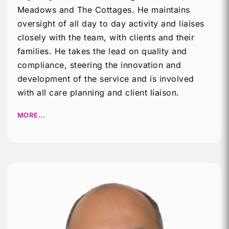
Meadows and The Cottages. He maintains
oversight of all day to day activity and liaises
closely with the team, with clients and their
families. He takes the lead on quality and
compliance, steering the innovation and
development of the service and is involved
with all care planning and client liaison.
MORE…