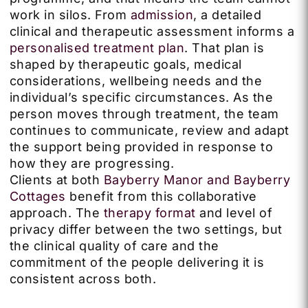
work in silos. From
admission
, a detailed
clinical and therapeutic assessment informs a
personalised treatment plan
. That plan is
shaped by therapeutic goals, medical
considerations, wellbeing needs and the
individual’s specific circumstances. As the
person moves through treatment, the team
continues to communicate, review and adapt
the support being provided in response to
how they are progressing.
Clients at both
Bayberry Manor and Bayberry
Cottages
benefit from this collaborative
approach. The
therapy format
and level of
privacy differ between the two settings, but
the clinical quality of care and the
commitment of the people delivering it is
consistent across both.