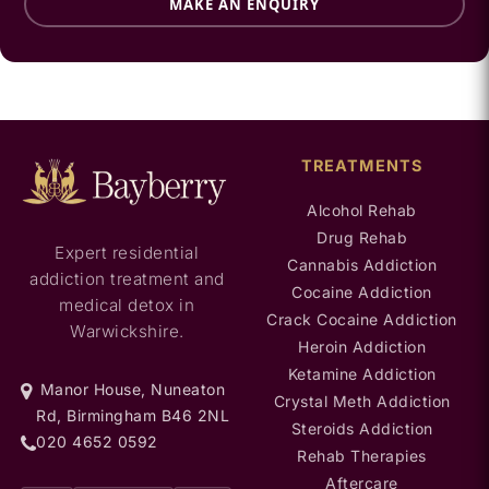
MAKE AN ENQUIRY
TREATMENTS
Alcohol Rehab
Drug Rehab
Expert residential
Cannabis Addiction
addiction treatment and
Cocaine Addiction
medical detox in
Crack Cocaine Addiction
Warwickshire.
Heroin Addiction
Ketamine Addiction
Manor House, Nuneaton
Crystal Meth Addiction
Rd, Birmingham B46 2NL
Steroids Addiction
020 4652 0592
Rehab Therapies
Aftercare