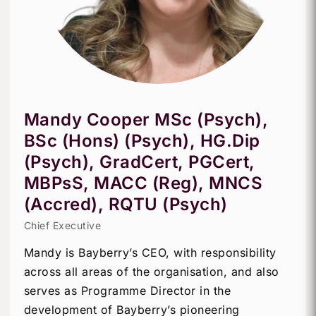
Mandy Cooper MSc (Psych),
BSc (Hons) (Psych), HG.Dip
(Psych), GradCert, PGCert,
MBPsS, MACC (Reg), MNCS
(Accred), RQTU (Psych)
Chief Executive
Mandy is Bayberry’s CEO, with responsibility
across all areas of the organisation, and also
serves as Programme Director in the
development of Bayberry’s pioneering