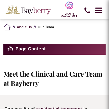
UKAT's
Custom GPT
About Us
Our Team
Page Content
Meet the Clinical and Care Team
at Bayberry
The quality of
residential treatment
is