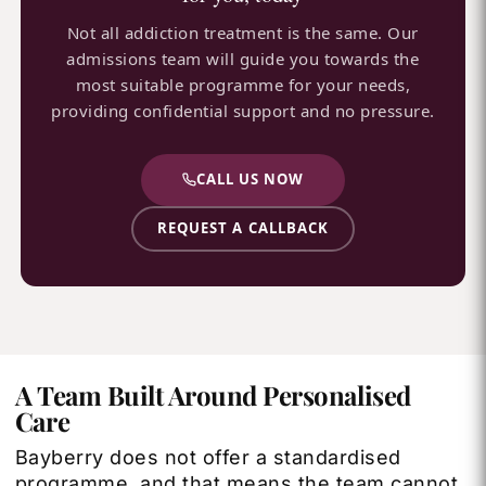
Not all addiction treatment is the same. Our
admissions team will guide you towards the
most suitable programme for your needs,
providing confidential support and no pressure.
CALL US NOW
REQUEST A CALLBACK
A Team Built Around Personalised
Care
Bayberry does not offer a standardised
programme, and that means the team cannot