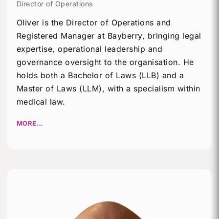
Director of Operations
Oliver is the Director of Operations and
Registered Manager at Bayberry, bringing legal
expertise, operational leadership and
governance oversight to the organisation. He
holds both a Bachelor of Laws (LLB) and a
Master of Laws (LLM), with a specialism within
medical law.
MORE…