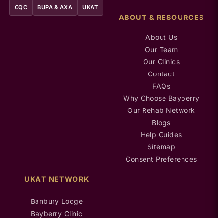
CQC
BUPA & AXA
UKAT
ABOUT & RESOURCES
About Us
Our Team
Our Clinics
Contact
FAQs
Why Choose Bayberry
Our Rehab Network
Blogs
Help Guides
Sitemap
Consent Preferences
UKAT NETWORK
Banbury Lodge
Bayberry Clinic