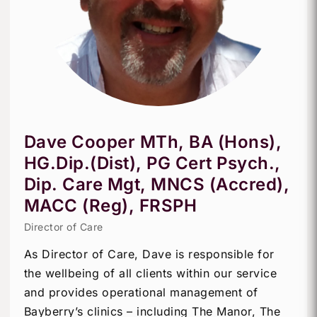
Dave Cooper MTh, BA (Hons),
HG.Dip.(Dist), PG Cert Psych.,
Dip. Care Mgt, MNCS (Accred),
MACC (Reg), FRSPH
Director of Care
As Director of Care, Dave is responsible for
the wellbeing of all clients within our service
and provides operational management of
Bayberry’s clinics – including The Manor, The