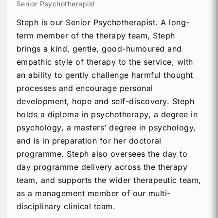
Senior Psychotherapist
Steph is our Senior Psychotherapist. A long-
term member of the therapy team, Steph
brings a kind, gentle, good-humoured and
empathic style of therapy to the service, with
an ability to gently challenge harmful thought
processes and encourage personal
development, hope and self-discovery. Steph
holds a diploma in psychotherapy, a degree in
psychology, a masters’ degree in psychology,
and is in preparation for her doctoral
programme. Steph also oversees the day to
day programme delivery across the therapy
team, and supports the wider therapeutic team,
as a management member of our multi-
disciplinary clinical team.