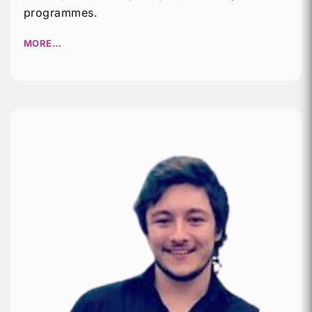
programmes.
MORE…