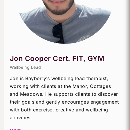
Jon Cooper Cert. FIT, GYM
Wellbeing Lead
Jon is Bayberry’s wellbeing lead therapist,
working with clients at the Manor, Cottages
and Meadows. He supports clients to discover
their goals and gently encourages engagement
with both exercise, creative and wellbeing
activities.