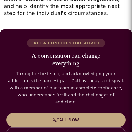
and help identify the most appropriate next
step for the individual’s circumstances.
FREE & CONFIDENTIAL ADVICE
A conversation can change
everything
Taking the first step, and acknowledging your
addiction is the hardest part. Call us today, and speak
with a member of our team in complete confidence,
who understands firsthand the challenges of
addiction.
CALL NOW