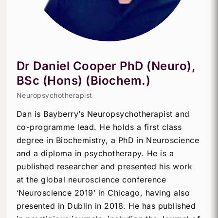
Dr Daniel Cooper PhD (Neuro),
BSc (Hons) (Biochem.)
Neuropsychotherapist
Dan is Bayberry’s Neuropsychotherapist and
co-programme lead. He holds a first class
degree in Biochemistry, a PhD in Neuroscience
and a diploma in psychotherapy. He is a
published researcher and presented his work
at the global neuroscience conference
‘Neuroscience 2019’ in Chicago, having also
presented in Dublin in 2018. He has published