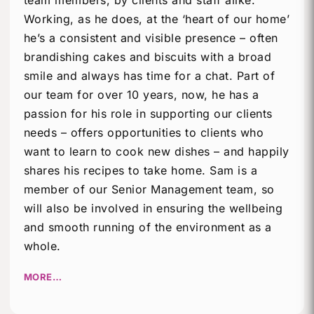
team members, by clients and staff alike.
Working, as he does, at the ‘heart of our home’
he’s a consistent and visible presence – often
brandishing cakes and biscuits with a broad
smile and always has time for a chat. Part of
our team for over 10 years, now, he has a
passion for his role in supporting our clients
needs – offers opportunities to clients who
want to learn to cook new dishes – and happily
shares his recipes to take home. Sam is a
member of our Senior Management team, so
will also be involved in ensuring the wellbeing
and smooth running of the environment as a
whole.
MORE…