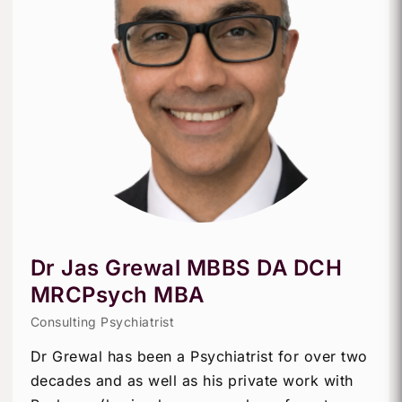
Dr Jas Grewal MBBS DA DCH
MRCPsych MBA
Consulting Psychiatrist
Dr Grewal has been a Psychiatrist for over two
decades and as well as his private work with