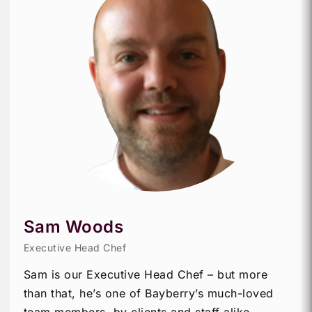
Sam Woods
Executive Head Chef
Sam is our Executive Head Chef – but more
than that, he’s one of Bayberry’s much-loved