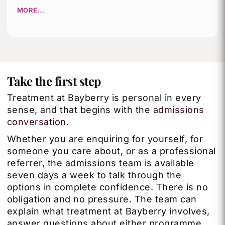
MORE…
Take the first step
Treatment at Bayberry is personal in every
sense, and that begins with the
admissions
conversation
.
Whether you are enquiring for yourself, for
someone you care about, or as a professional
referrer, the admissions team is available
seven days a week to talk through the
options in complete confidence. There is no
obligation and no pressure. The team can
explain what treatment at Bayberry involves,
answer questions about either programme,