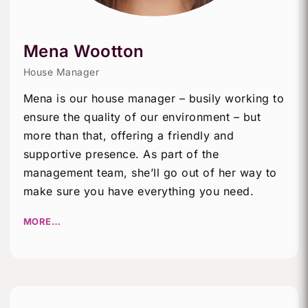
Mena Wootton
House Manager
Mena is our house manager – busily working to
ensure the quality of our environment – but
more than that, offering a friendly and
supportive presence. As part of the
management team, she’ll go out of her way to
make sure you have everything you need.
MORE…