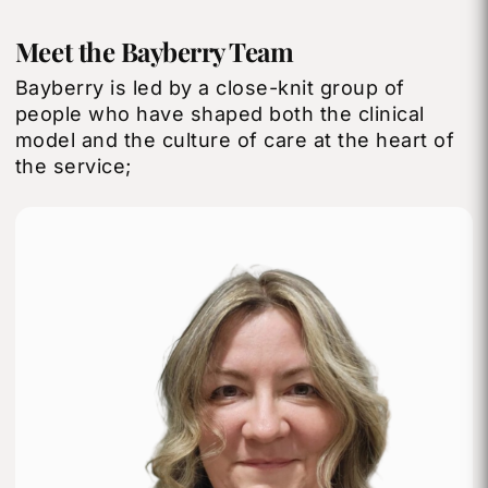
Meet the Bayberry Team
Bayberry is led by a close-knit group of
people who have shaped both the clinical
model and the culture of care at the heart of
the service;