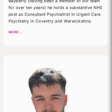
Bayberry (having been a member of our team
for over ten years) he holds a substantive NHS
post as Consultant Psychiatrist in Urgent Care
Psychiatry in Coventry and Warwickshire.
MORE…