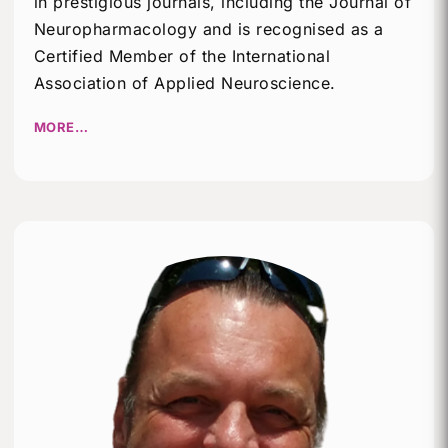
in prestigious journals, including the Journal of
Neuropharmacology and is recognised as a
Certified Member of the International
Association of Applied Neuroscience.
MORE…