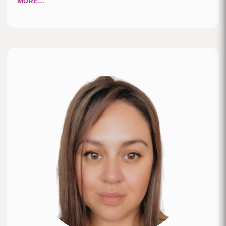
MORE…