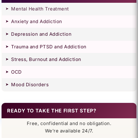
Mental Health Treatment
Anxiety and Addiction
Depression and Addiction
Trauma and PTSD and Addiction
Stress, Burnout and Addiction
OCD
Mood Disorders
READY TO TAKE THE FIRST STEP?
Free, confidential and no obligation.
We’re available 24/7.