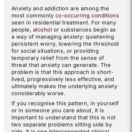
Anxiety and addiction are among the
most commonly
co-occurring conditions
seen in residential treatment. For many
people,
alcohol
or substances begin as
a way of managing anxiety: quietening
persistent worry, lowering the threshold
for social situations, or providing
temporary relief from the sense of
threat that anxiety can generate. The
problem is that this approach is short-
lived, progressively less effective, and
ultimately makes the underlying anxiety
considerably worse.
If you recognise this pattern, in yourself
or in someone you care about, it is
important to understand that this is not
two separate problems sitting side by
side. It is one interconnected clinical