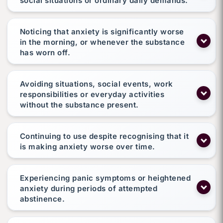
social situations or ordinary daily demands.
Noticing that anxiety is significantly worse
in the morning, or whenever the substance
has worn off.
Avoiding situations, social events, work
responsibilities or everyday activities
without the substance present.
Continuing to use despite recognising that it
is making anxiety worse over time.
Experiencing panic symptoms or heightened
anxiety during periods of attempted
abstinence.