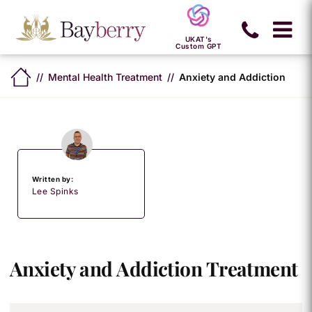
UKAT's
Custom GPT
Mental Health Treatment
Anxiety and Addiction
Written by:
Lee Spinks
Anxiety and Addiction Treatment