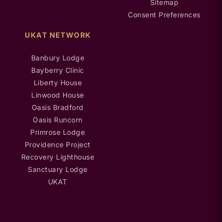
Sitemap
Consent Preferences
UKAT NETWORK
Banbury Lodge
Bayberry Clinic
Liberty House
Linwood House
Oasis Bradford
Oasis Runcorn
Primrose Lodge
Providence Project
Recovery Lighthouse
Sanctuary Lodge
UKAT