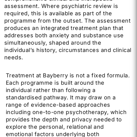
assessment. Where psychiatric review is
required, this is available as part of the
programme from the outset. The assessment
produces an integrated treatment plan that
addresses both anxiety and substance use
simultaneously, shaped around the
individual’s history, circumstances and clinical
needs.
Treatment at Bayberry is not a fixed formula.
Each programme is built around the
individual rather than following a
standardised pathway. It may draw on a
range of evidence-based approaches
including one-to-one psychotherapy, which
provides the depth and privacy needed to
explore the personal, relational and
emotional factors underlying both