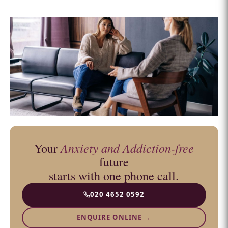
Anxiety and Addiction-free
Your
future
starts with one phone call.
020 4652 0592
ENQUIRE ONLINE →