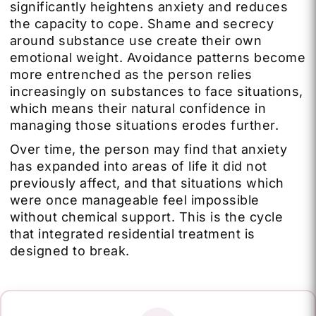
significantly heightens anxiety and reduces
the capacity to cope. Shame and secrecy
around substance use create their own
emotional weight. Avoidance patterns become
more entrenched as the person relies
increasingly on substances to face situations,
which means their natural confidence in
managing those situations erodes further.
Over time, the person may find that anxiety
has expanded into areas of life it did not
previously affect, and that situations which
were once manageable feel impossible
without chemical support. This is the cycle
that integrated residential treatment is
designed to break.