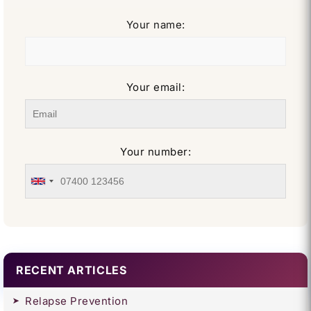
Your name:
Your email:
Your number:
RECENT ARTICLES
Relapse Prevention