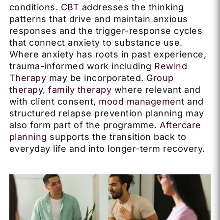
conditions.
CBT
addresses the thinking
patterns that drive and maintain anxious
responses and the trigger-response cycles
that connect anxiety to substance use.
Where anxiety has roots in past experience,
trauma-informed work including
Rewind
Therapy
may be incorporated.
Group
therapy
,
family therapy
where relevant and
with client consent,
mood management
and
structured relapse prevention planning may
also form part of the programme.
Aftercare
planning
supports the transition back to
everyday life and into longer-term recovery.