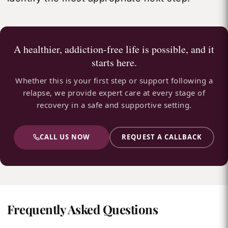
A healthier, addiction-free life is possible, and it
starts here.
Whether this is your first step or support following a
relapse, we provide expert care at every stage of
recovery in a safe and supportive setting.
CALL US NOW
REQUEST A CALLBACK
Frequently Asked Questions