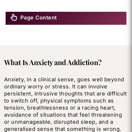
Page Content
What Is Anxiety and Addiction?
Anxiety, in a clinical sense, goes well beyond
ordinary worry or stress. It can involve
persistent, intrusive thoughts that are difficult
to switch off, physical symptoms such as
tension, breathlessness or a racing heart,
avoidance of situations that feel threatening
or unmanageable, disrupted sleep, and a
generalised sense that something is wrong.