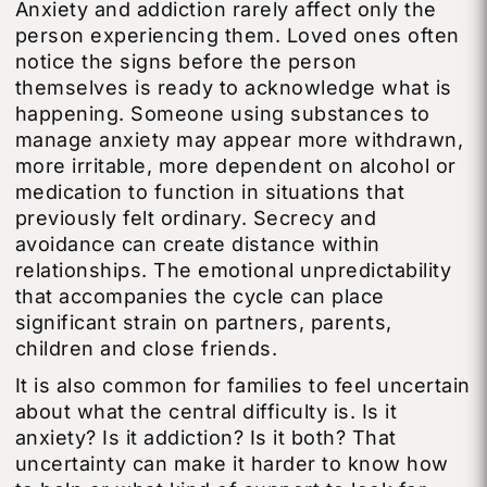
Anxiety and addiction rarely affect only the
person experiencing them. Loved ones often
notice the signs before the person
themselves is ready to acknowledge what is
happening. Someone using substances to
manage anxiety may appear more withdrawn,
more irritable, more dependent on alcohol or
medication to function in situations that
previously felt ordinary. Secrecy and
avoidance can create distance within
relationships. The emotional unpredictability
that accompanies the cycle can place
significant strain on partners, parents,
children and close friends.
It is also common for families to feel uncertain
about what the central difficulty is. Is it
anxiety? Is it addiction? Is it both? That
uncertainty can make it harder to know how