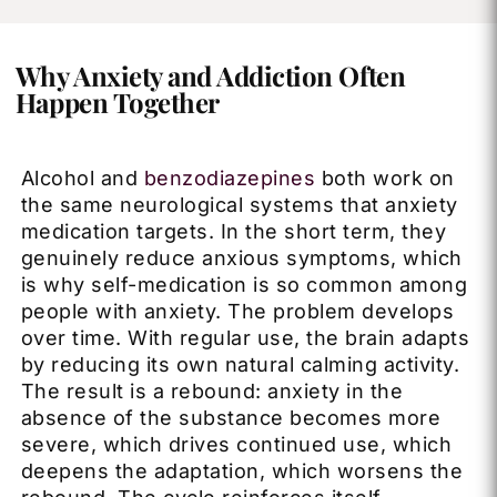
Why Anxiety and Addiction Often
Happen Together
Alcohol and
benzodiazepines
both work on
the same neurological systems that anxiety
medication targets. In the short term, they
genuinely reduce anxious symptoms, which
is why self-medication is so common among
people with anxiety. The problem develops
over time. With regular use, the brain adapts
by reducing its own natural calming activity.
The result is a rebound: anxiety in the
absence of the substance becomes more
severe, which drives continued use, which
deepens the adaptation, which worsens the