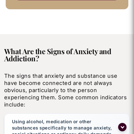
What Are the Signs of Anxiety and
Addiction?
The signs that anxiety and substance use
have become connected are not always
obvious, particularly to the person
experiencing them. Some common indicators
include:
Using alcohol, medication or other
substances specifically to manage anxiety,