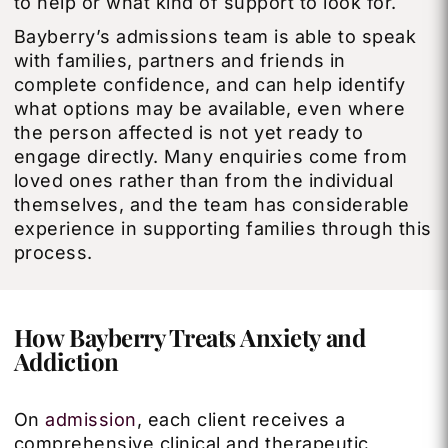
to help or what kind of support to look for.
Bayberry’s admissions team is able to speak
with families, partners and friends in
complete confidence, and can help identify
what options may be available, even where
the person affected is not yet ready to
engage directly. Many enquiries come from
loved ones rather than from the individual
themselves, and the team has considerable
experience in supporting families through this
process.
How Bayberry Treats Anxiety and
Addiction
On
admission
, each client receives a
comprehensive clinical and therapeutic