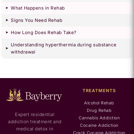
What Happens in Rehab
Signs You Need Rehab
How Long Does Rehab Take?
Understanding hyperthermia during substance
withdrawal
TREATMENTS
Alcohol Rehab
Drug Rehab
Expert residential
Cannabis Addiction
addiction treatment and
Cocaine Addiction
medical detox in
Crack Cocaine Addiction