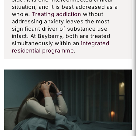
situation, and it is best addressed as a
whole.
Treating addiction
without
addressing anxiety leaves the most
significant driver of substance use
intact. At Bayberry, both are treated
simultaneously within an
integrated
residential programme
.