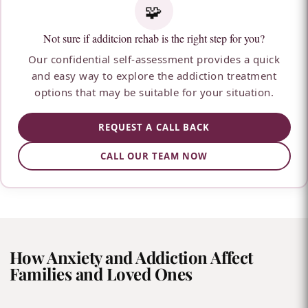
🧩
Not sure if additcion rehab is the right step for you?
Our confidential self-assessment provides a quick
and easy way to explore the addiction treatment
options that may be suitable for your situation.
REQUEST A CALL BACK
CALL OUR TEAM NOW
How Anxiety and Addiction Affect
Families and Loved Ones