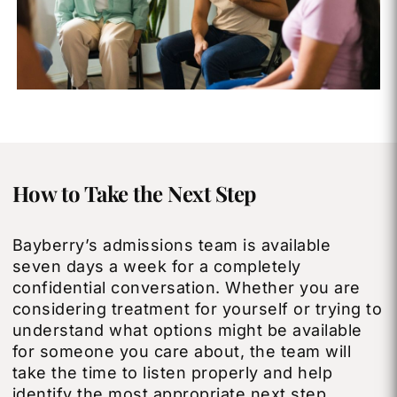
How to Take the Next Step
Bayberry’s admissions team is available
seven days a week for a completely
confidential conversation. Whether you are
considering treatment for yourself or trying to
understand what options might be available
for someone you care about, the team will
take the time to listen properly and help
identify the most appropriate next step.