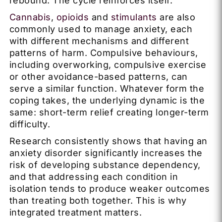
rebound. The cycle reinforces itself.
Cannabis
,
opioids
and
stimulants
are also
commonly used to manage anxiety, each
with different mechanisms and different
patterns of harm. Compulsive behaviours,
including overworking, compulsive exercise
or other avoidance-based patterns, can
serve a similar function. Whatever form the
coping takes, the underlying dynamic is the
same: short-term relief creating longer-term
difficulty.
Research consistently shows that having an
anxiety disorder significantly increases the
risk of developing substance dependency,
and that addressing each condition in
isolation tends to produce weaker outcomes
than treating both together. This is why
integrated treatment matters.