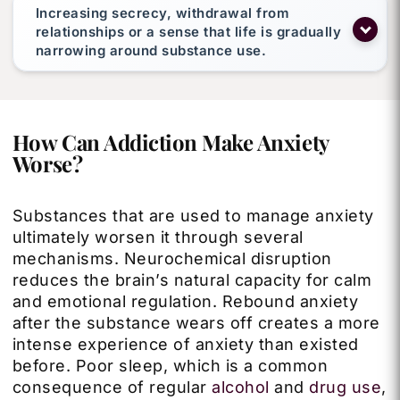
Increasing secrecy, withdrawal from
relationships or a sense that life is gradually
narrowing around substance use.
How Can Addiction Make Anxiety
Worse?
Substances that are used to manage anxiety
ultimately worsen it through several
mechanisms. Neurochemical disruption
reduces the brain’s natural capacity for calm
and emotional regulation. Rebound anxiety
after the substance wears off creates a more
intense experience of anxiety than existed
before. Poor sleep, which is a common
consequence of regular
alcohol
and
drug use
,