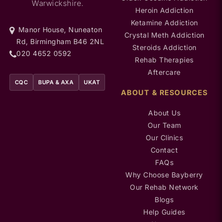
Warwickshire.
Heroin Addiction
Ketamine Addiction
Manor House, Nuneaton
Crystal Meth Addiction
Rd, Birmingham B46 2NL
Steroids Addiction
020 4652 0592
Rehab Therapies
Aftercare
CQC
BUPA & AXA
UKAT
ABOUT & RESOURCES
About Us
Our Team
Our Clinics
Contact
FAQs
Why Choose Bayberry
Our Rehab Network
Blogs
Help Guides