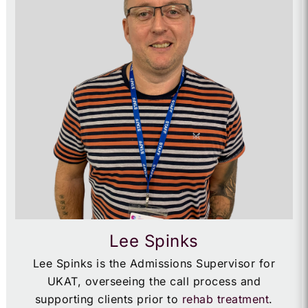
Lee Spinks
Lee Spinks is the Admissions Supervisor for
UKAT, overseeing the call process and
supporting clients prior to
rehab treatment
.