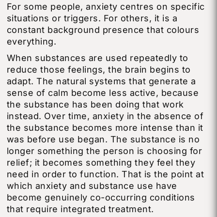
For some people, anxiety centres on specific
situations or triggers. For others, it is a
constant background presence that colours
everything.
When substances are used repeatedly to
reduce those feelings, the brain begins to
adapt. The natural systems that generate a
sense of calm become less active, because
the substance has been doing that work
instead. Over time, anxiety in the absence of
the substance becomes more intense than it
was before use began. The substance is no
longer something the person is choosing for
relief; it becomes something they feel they
need in order to function. That is the point at
which anxiety and substance use have
become genuinely co-occurring conditions
that require integrated treatment.