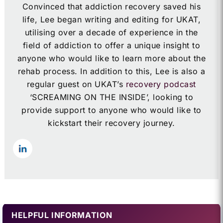
Convinced that addiction recovery saved his
life, Lee began writing and editing for UKAT,
utilising over a decade of experience in the
field of addiction to offer a unique insight to
anyone who would like to learn more about the
rehab process. In addition to this, Lee is also a
regular guest on UKAT’s
recovery podcast
‘SCREAMING ON THE INSIDE’, looking to
provide support to anyone who would like to
kickstart their recovery journey.
HELPFUL INFORMATION