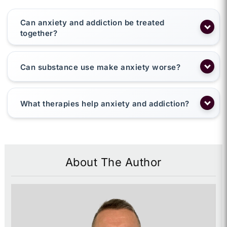
Can anxiety and addiction be treated
together?
Can substance use make anxiety worse?
What therapies help anxiety and addiction?
About The Author