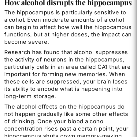
How alcohol disrupts the hippocampus
The hippocampus is particularly sensitive to
alcohol. Even moderate amounts of alcohol
can begin to affect how well the hippocampus
functions, but at higher doses, the impact can
become severe.
Research has found that alcohol suppresses
the activity of neurons in the hippocampus,
particularly cells in an area called CA1 that are
important for forming new memories. When
these cells are suppressed, your brain loses
its ability to encode what is happening into
long-term storage.
The alcohol effects on the hippocampus do
not happen gradually like some other effects
of drinking. Once your blood alcohol
concentration rises past a certain point, your
hippocampus shuts down memory-making