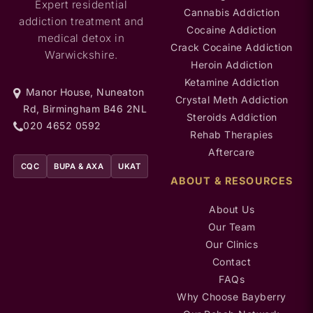
Expert residential
Cannabis Addiction
addiction treatment and
Cocaine Addiction
medical detox in
Crack Cocaine Addiction
Warwickshire.
Heroin Addiction
Ketamine Addiction
Manor House, Nuneaton
Crystal Meth Addiction
Rd, Birmingham B46 2NL
Steroids Addiction
020 4652 0592
Rehab Therapies
Aftercare
CQC
BUPA & AXA
UKAT
ABOUT & RESOURCES
About Us
Our Team
Our Clinics
Contact
FAQs
Why Choose Bayberry