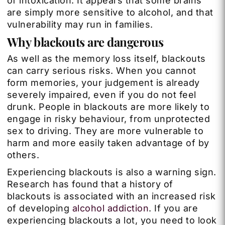
of intoxication. It appears that some brains
are simply more sensitive to alcohol, and that
vulnerability may run in families.
Why blackouts are dangerous
As well as the memory loss itself, blackouts
can carry serious risks. When you cannot
form memories, your judgement is already
severely impaired, even if you do not feel
drunk. People in blackouts are more likely to
engage in risky behaviour, from unprotected
sex to driving. They are more vulnerable to
harm and more easily taken advantage of by
others.
Experiencing blackouts is also a warning sign.
Research has found that a history of
blackouts is associated with an increased risk
of developing
alcohol addiction
. If you are
experiencing blackouts a lot, you need to look