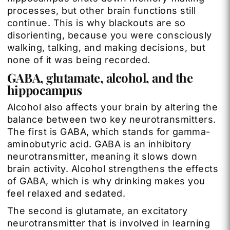
processes, but other brain functions still
continue. This is why blackouts are so
disorienting, because you were consciously
walking, talking, and making decisions, but
none of it was being recorded.
GABA, glutamate, alcohol, and the
hippocampus
Alcohol also affects your brain by altering the
balance between two key neurotransmitters.
The first is GABA, which stands for gamma-
aminobutyric acid. GABA is an inhibitory
neurotransmitter, meaning it slows down
brain activity. Alcohol strengthens the effects
of GABA, which is why drinking makes you
feel relaxed and sedated.
The second is glutamate, an excitatory
neurotransmitter that is involved in learning