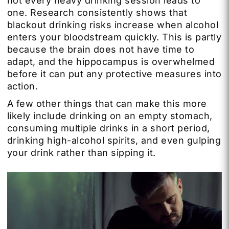
not every heavy drinking session leads to
one. Research consistently shows that
blackout drinking risks increase when alcohol
enters your bloodstream quickly. This is partly
because the brain does not have time to
adapt, and the hippocampus is overwhelmed
before it can put any protective measures into
action.
A few other things that can make this more
likely include drinking on an empty stomach,
consuming multiple drinks in a short period,
drinking high-alcohol spirits, and even gulping
your drink rather than sipping it.