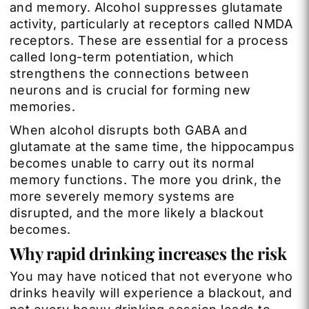
and memory. Alcohol suppresses glutamate
activity, particularly at receptors called NMDA
receptors. These are essential for a process
called long-term potentiation, which
strengthens the connections between
neurons and is crucial for forming new
memories.
When alcohol disrupts both GABA and
glutamate at the same time, the hippocampus
becomes unable to carry out its normal
memory functions. The more you drink, the
more severely memory systems are
disrupted, and the more likely a blackout
becomes.
Why rapid drinking increases the risk
You may have noticed that not everyone who
drinks heavily will experience a blackout, and