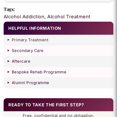
Tags:
Alcohol Addiction
,
Alcohol Treatment
HELPFUL INFORMATION
Primary Treatment
Secondary Care
Aftercare
Bespoke Rehab Programme
Alumni Programme
READY TO TAKE THE FIRST STEP?
Free, confidential and no obligation.