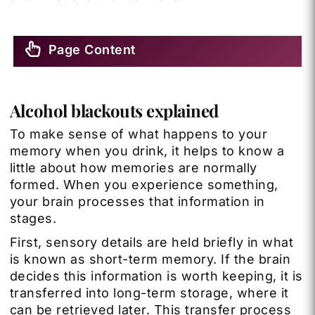
Page Content
Alcohol blackouts explained
To make sense of what happens to your
memory when you drink, it helps to know a
little about how memories are normally
formed. When you experience something,
your brain processes that information in
stages.
First, sensory details are held briefly in what
is known as short-term memory. If the brain
decides this information is worth keeping, it is
transferred into long-term storage, where it
can be retrieved later. This transfer process