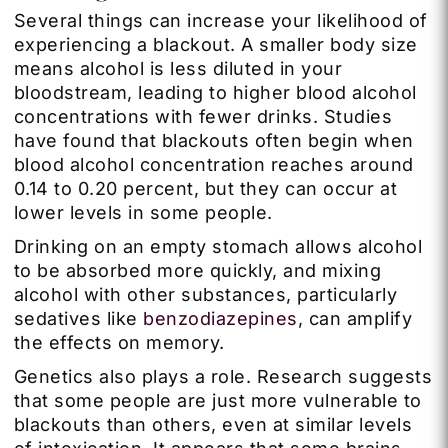
Several things can increase your likelihood of
experiencing a blackout. A smaller body size
means alcohol is less diluted in your
bloodstream, leading to higher blood alcohol
concentrations with fewer drinks. Studies
have found that blackouts often begin when
blood alcohol concentration reaches around
0.14 to 0.20 percent, but they can occur at
lower levels in some people.
Drinking on an empty stomach allows alcohol
to be absorbed more quickly, and mixing
alcohol with other substances, particularly
sedatives like
benzodiazepines
, can amplify
the effects on memory.
Genetics also plays a role. Research suggests
that some people are just more vulnerable to
blackouts than others, even at similar levels