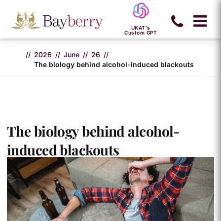
UKAT's
Custom GPT
2026
June
26
The biology behind alcohol-induced blackouts
The biology behind alcohol-
induced blackouts