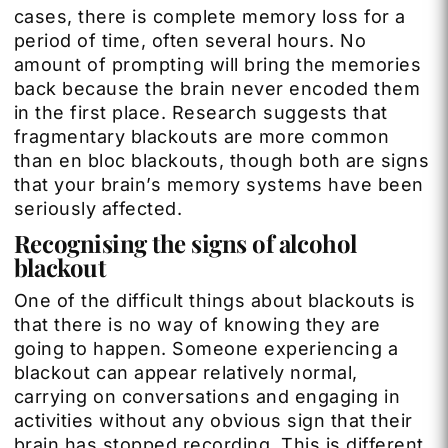
cases, there is complete memory loss for a
period of time, often several hours. No
amount of prompting will bring the memories
back because the brain never encoded them
in the first place. Research suggests that
fragmentary blackouts are more common
than en bloc blackouts, though both are signs
that your brain’s memory systems have been
seriously affected.
Recognising the signs of alcohol
blackout
One of the difficult things about blackouts is
that there is no way of knowing they are
going to happen. Someone experiencing a
blackout can appear relatively normal,
carrying on conversations and engaging in
activities without any obvious sign that their
brain has stopped recording. This is different