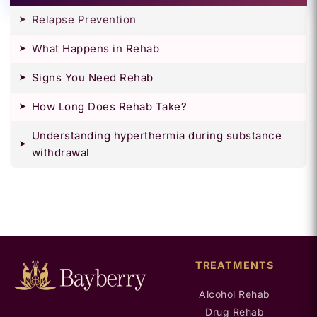
Relapse Prevention
What Happens in Rehab
Signs You Need Rehab
How Long Does Rehab Take?
Understanding hyperthermia during substance
withdrawal
TREATMENTS
Alcohol Rehab
Drug Rehab