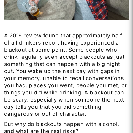
A 2016 review found that approximately half
of all drinkers report having experienced a
blackout at some point. Some people who
drink regularly even accept blackouts as just
something that can happen with a big night
out. You wake up the next day with gaps in
your memory, unable to recall conversations
you had, places you went, people you met, or
things you did while drinking. A blackout can
be scary, especially when someone the next
day tells you that you did something
dangerous or out of character.
But why do blackouts happen with alcohol,
and what are the real risks?