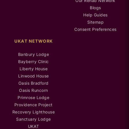
Our Rehab Network
Blogs
Help Guides
Sitemap
Consent Preferences
UKAT NETWORK
Banbury Lodge
Bayberry Clinic
Liberty House
Linwood House
Oasis Bradford
Oasis Runcorn
Primrose Lodge
Providence Project
Recovery Lighthouse
Sanctuary Lodge
UKAT