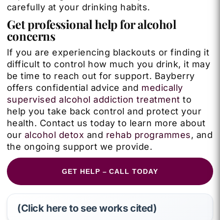
carefully at your drinking habits.
Get professional help for alcohol
concerns
If you are experiencing blackouts or finding it
difficult to control how much you drink, it may
be time to reach out for support. Bayberry
offers confidential advice and
medically
supervised alcohol addiction treatment
to
help you take back control and protect your
health. Contact us today to learn more about
our
alcohol detox
and
rehab programmes
, and
the ongoing support we provide.
GET HELP – CALL TODAY
(Click here to see works cited)