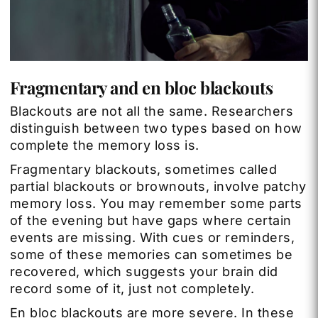
Fragmentary and en bloc blackouts
Blackouts are not all the same. Researchers
distinguish between two types based on how
complete the memory loss is.
Fragmentary blackouts, sometimes called
partial blackouts or brownouts, involve patchy
memory loss. You may remember some parts
of the evening but have gaps where certain
events are missing. With cues or reminders,
some of these memories can sometimes be
recovered, which suggests your brain did
record some of it, just not completely.
En bloc blackouts are more severe. In these