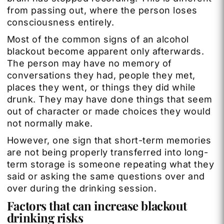
from passing out, where the person loses
consciousness entirely.
Most of the common signs of an alcohol
blackout become apparent only afterwards.
The person may have no memory of
conversations they had, people they met,
places they went, or things they did while
drunk. They may have done things that seem
out of character or made choices they would
not normally make.
However, one sign that short-term memories
are not being properly transferred into long-
term storage is someone repeating what they
said or asking the same questions over and
over during the drinking session.
Factors that can increase blackout
drinking risks