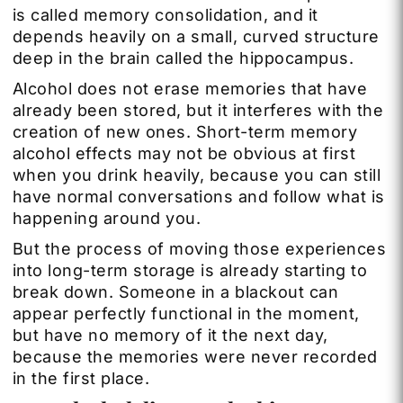
is called memory consolidation, and it
depends heavily on a small, curved structure
deep in the brain called the hippocampus.
Alcohol does not erase memories that have
already been stored, but it interferes with the
creation of new ones. Short-term memory
alcohol effects may not be obvious at first
when you drink heavily, because you can still
have normal conversations and follow what is
happening around you.
But the process of moving those experiences
into long-term storage is already starting to
break down. Someone in a blackout can
appear perfectly functional in the moment,
but have no memory of it the next day,
because the memories were never recorded
in the first place.