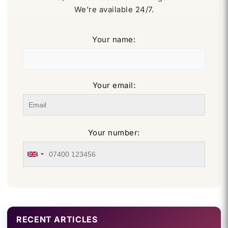
We’re available 24/7.
Your name:
Your email:
Your number:
RECENT ARTICLES