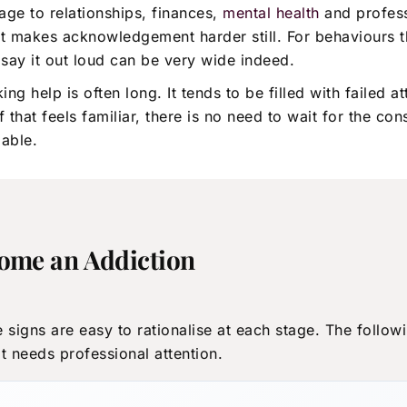
age to relationships, finances,
mental health
and profess
 makes acknowledgement harder still. For behaviours th
say it out loud can be very wide indeed.
help is often long. It tends to be filled with failed att
 of that feels familiar, there is no need to wait for th
lable.
come an Addiction
 signs are easy to rationalise at each stage. The follow
 needs professional attention.