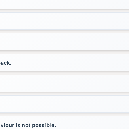
back.
viour is not possible.