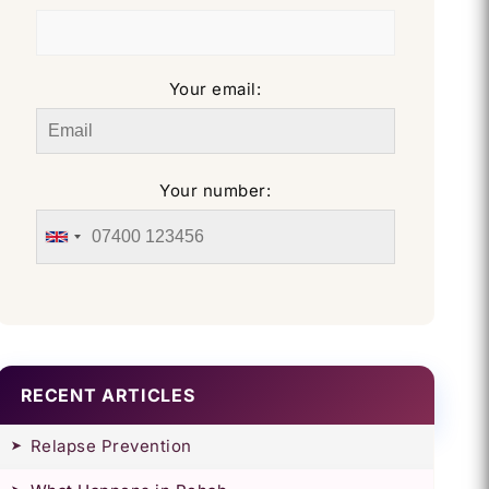
Your email:
Your number:
RECENT ARTICLES
Relapse Prevention