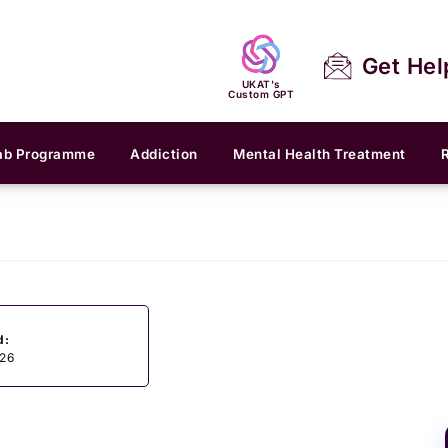
Get Hel
UKAT's
Custom GPT
ab Programme
Addiction
Mental Health Treatment
d:
026