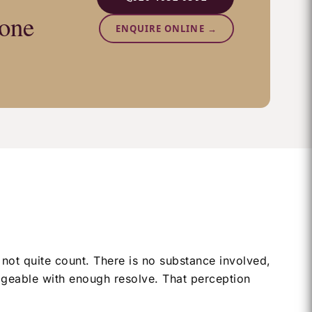
 one
ENQUIRE ONLINE →
 not quite count. There is no substance involved,
nageable with enough resolve. That perception