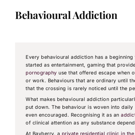
Behavioural Addiction
Every behavioural addiction has a beginning
started as entertainment, gaming that provide
pornography
use that offered escape when o
or work. Behaviours that are ordinary until th
that the crossing is rarely noticed until the p
What makes behavioural addiction particularly 
put down. The behaviour is woven into daily l
even encouraged. Recognising it as an
addic
of clinical attention as any substance depend
At Bayberry, a
private residential clinic in t