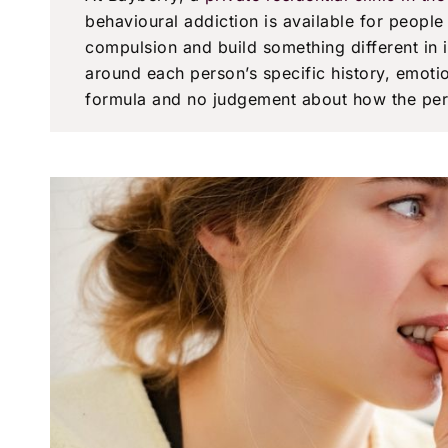
behavioural addiction is available for peopl
compulsion and build something different in
around each person’s specific history, emoti
formula and no judgement about how the per