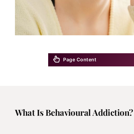
Page Content
What Is Behavioural Addiction?