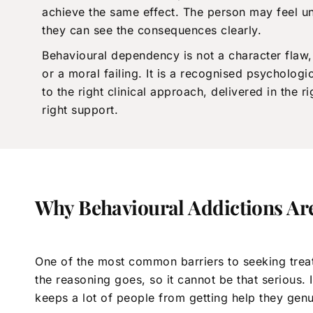
achieve the same effect. The person may feel u
they can see the consequences clearly.
Behavioural dependency is not a character flaw,
or a moral failing. It is a recognised psychologi
to the right clinical approach, delivered in the r
right support.
Why Behavioural Addictions Ar
One of the most common barriers to seeking treatm
the reasoning goes, so it cannot be that serious.
keeps a lot of people from getting help they gen