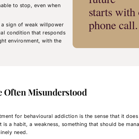
nable to stop, even when
starts with
phone call.
 a sign of weak willpower
cal condition that responds
ight environment, with the
e Often Misunderstood
ent for behavioural addiction is the sense that it does
 It is a habit, a weakness, something that should be ma
uinely need.