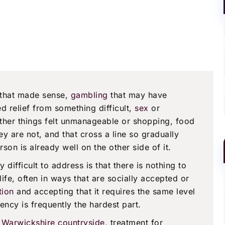
 that made sense,
gambling
that may have
d relief from something difficult,
sex
or
ther things felt unmanageable or shopping, food
ey are not, and that cross a line so gradually
erson is already well on the other side of it.
difficult to address is that there is nothing to
ife, often in ways that are socially accepted or
tion
and accepting that it requires the same level
ency is frequently the hardest part.
he Warwickshire countryside
, treatment for