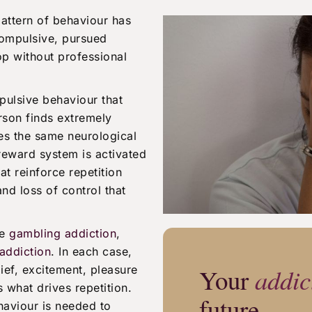
pattern of behaviour has
ompulsive, pursued
top without professional
pulsive behaviour that
rson finds extremely
res the same neurological
 reward system is activated
t reinforce repetition
and loss of control that
de
gambling addiction
,
addiction
. In each case,
ief, excitement, pleasure
Your
addic
s what drives repetition.
future
haviour is needed to