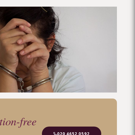
tion-free
020 4652 0592