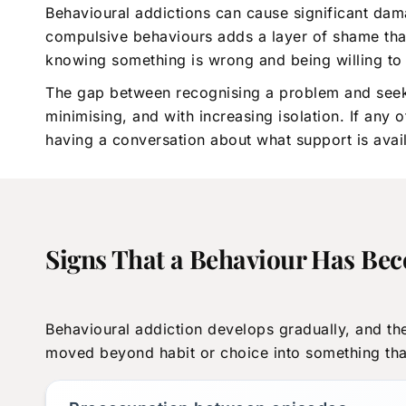
Behavioural addictions can cause significant dam
compulsive behaviours adds a layer of shame that
knowing something is wrong and being willing to 
The gap between recognising a problem and seeking 
minimising, and with increasing isolation. If any
having a conversation about what support is avai
Signs That a Behaviour Has Be
Behavioural addiction develops gradually, and the
moved beyond habit or choice into something that