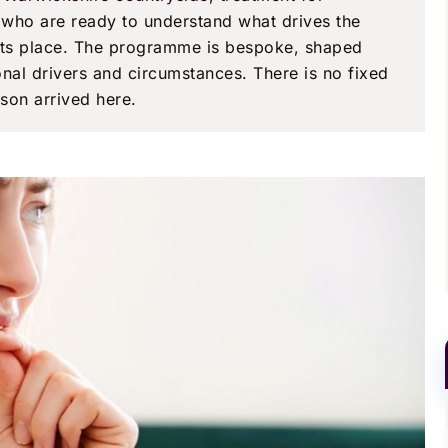
e who are ready to understand what drives the
 its place. The programme is bespoke, shaped
onal drivers and circumstances. There is no fixed
son arrived here.