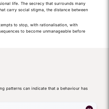
ional life. The secrecy that surrounds many
at carry social stigma, the distance between
empts to stop, with rationalisation, with
e consequences to become unmanageable before
ing patterns can indicate that a behaviour has