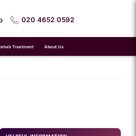
020 4652 0592
p
Rehab Treatment
About Us