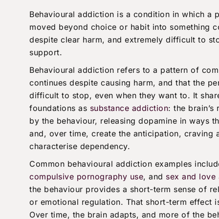
Behavioural addiction is a condition in which a 
moved beyond choice or habit into something c
despite clear harm, and extremely difficult to s
support.
Behavioural addiction refers to a pattern of com
continues despite causing harm, and that the pe
difficult to stop, even when they want to. It sha
foundations as
substance addiction
: the brain’s
by the behaviour, releasing dopamine in ways tha
and, over time, create the anticipation, craving 
characterise dependency.
Common behavioural addiction examples inclu
compulsive pornography use
, and
sex and love 
the behaviour provides a short-term sense of rel
or emotional regulation. That short-term effect i
Over time, the brain adapts, and more of the be