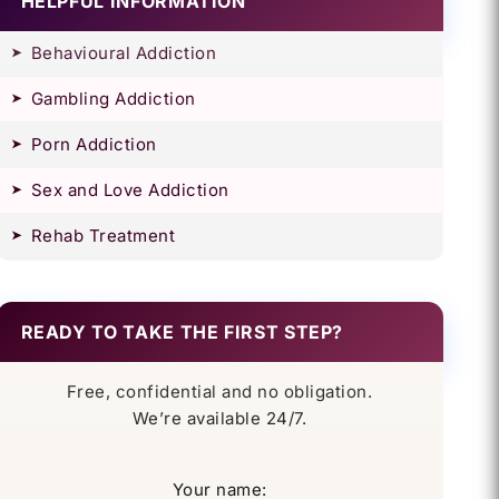
HELPFUL INFORMATION
Behavioural Addiction
Gambling Addiction
Porn Addiction
Sex and Love Addiction
Rehab Treatment
READY TO TAKE THE FIRST STEP?
Free, confidential and no obligation.
We’re available 24/7.
Your name: