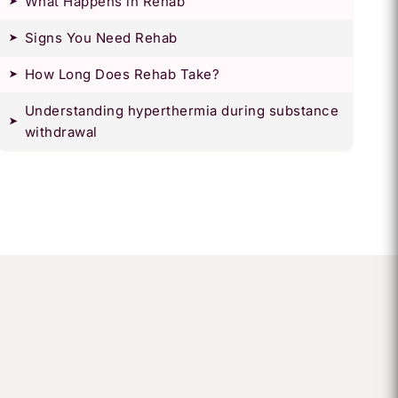
What Happens in Rehab
Signs You Need Rehab
How Long Does Rehab Take?
Understanding hyperthermia during substance
withdrawal