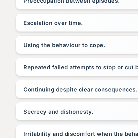
Preoccupation between episodes.
Escalation over time.
Using the behaviour to cope.
Repeated failed attempts to stop or cut 
Continuing despite clear consequences.
Secrecy and dishonesty.
Irritability and discomfort when the beha