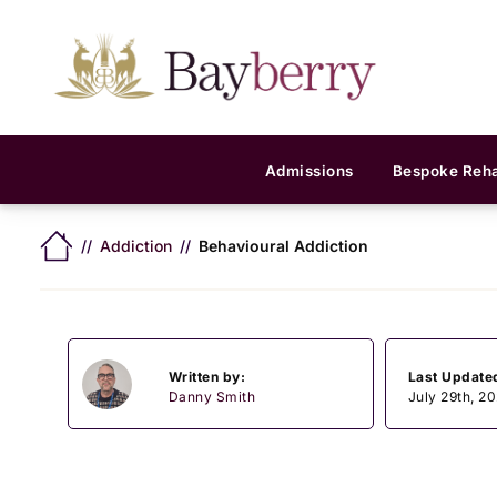
Admissions
Bespoke Reh
Addiction
Behavioural Addiction
Written by:
Last Update
Danny Smith
July 29th, 2