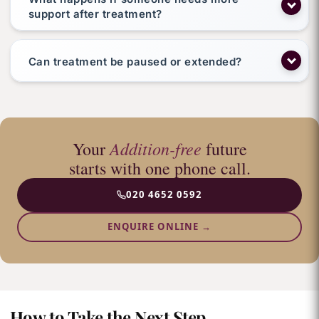
support after treatment?
Can treatment be paused or extended?
Addition-free
Your
future
starts with one phone call.
020 4652 0592
ENQUIRE ONLINE →
How to Take the Next Step