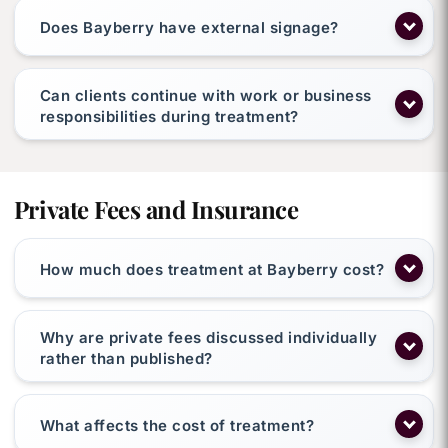
Does Bayberry have external signage?
Can clients continue with work or business
responsibilities during treatment?
Private Fees and Insurance
How much does treatment at Bayberry cost?
Why are private fees discussed individually
rather than published?
What affects the cost of treatment?