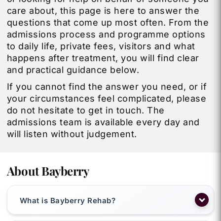
care about, this page is here to answer the
questions that come up most often. From the
admissions process and programme options
to daily life, private fees, visitors and what
happens after treatment, you will find clear
and practical guidance below.
If you cannot find the answer you need, or if
your circumstances feel complicated, please
do not hesitate to get in touch. The
admissions team is available every day and
will listen without judgement.
About Bayberry
What is Bayberry Rehab?