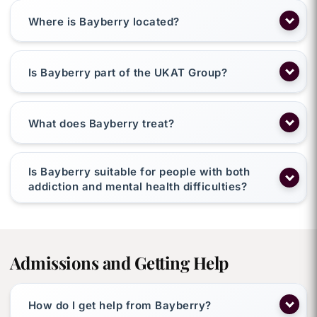
Where is Bayberry located?
Is Bayberry part of the UKAT Group?
What does Bayberry treat?
Is Bayberry suitable for people with both
addiction and mental health difficulties?
Admissions and Getting Help
How do I get help from Bayberry?