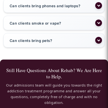
Can clients bring phones and laptops?
Can clients smoke or vape?
Can clients bring pets?
Still Have Questions About Rehab? We Are Here
to Help.
Our admissions team will guide you towards the right
addiction treatment programme and answer all your
questions, completely free of charge and with no
obligation.