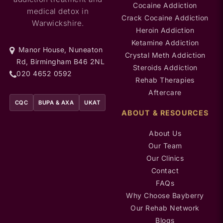
Cocaine Addiction
medical detox in
Crack Cocaine Addiction
Warwickshire.
Heroin Addiction
Ketamine Addiction
Manor House, Nuneaton
Crystal Meth Addiction
Rd, Birmingham B46 2NL
Steroids Addiction
020 4652 0592
Rehab Therapies
Aftercare
CQC
BUPA & AXA
UKAT
ABOUT & RESOURCES
About Us
Our Team
Our Clinics
Contact
FAQs
Why Choose Bayberry
Our Rehab Network
Blogs