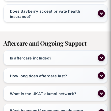
Does Bayberry accept private health
insurance?
Aftercare and Ongoing Support
Is aftercare included?
How long does aftercare last?
What is the UKAT alumni network?
What happens if someone needs more