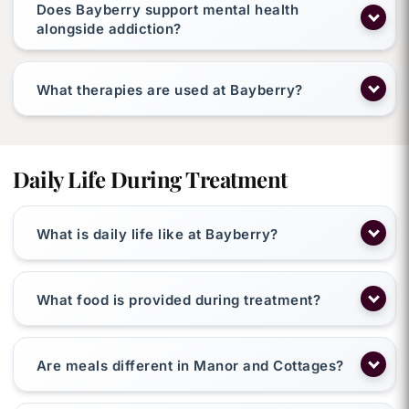
Does Bayberry support mental health
alongside addiction?
What therapies are used at Bayberry?
Daily Life During Treatment
What is daily life like at Bayberry?
What food is provided during treatment?
Are meals different in Manor and Cottages?