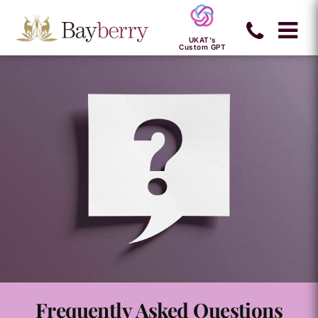
UKAT's
Custom GPT
Frequently Asked Questions