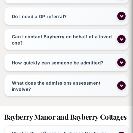
Do I need a GP referral?
Can I contact Bayberry on behalf of a loved
one?
How quickly can someone be admitted?
What does the admissions assessment
involve?
Bayberry Manor and Bayberry Cottages