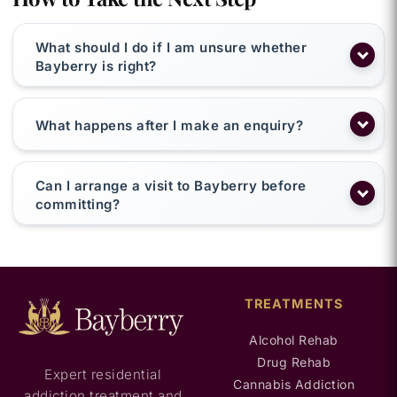
What should I do if I am unsure whether
Bayberry is right?
What happens after I make an enquiry?
Can I arrange a visit to Bayberry before
committing?
TREATMENTS
Alcohol Rehab
Drug Rehab
Expert residential
Cannabis Addiction
addiction treatment and