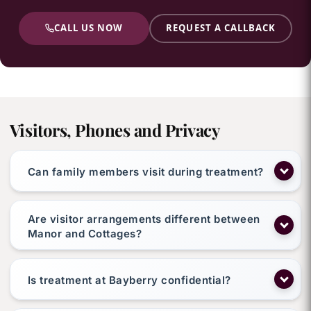
CALL US NOW
REQUEST A CALLBACK
Visitors, Phones and Privacy
Can family members visit during treatment?
Are visitor arrangements different between
Manor and Cottages?
Is treatment at Bayberry confidential?