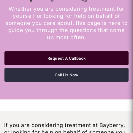
Whether you are considering treatment for
yourself or looking for help on behalf of
someone you care about, this page is here to
guide you through the questions that come
up most often.
Request A Callback
Call Us Now
If you are considering treatment at Bayberry,
or looking for help on behalf of someone you