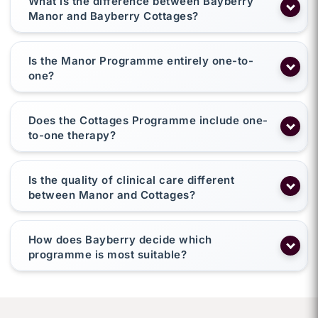
What is the difference between Bayberry
Manor and Bayberry Cottages?
Is the Manor Programme entirely one-to-
one?
Does the Cottages Programme include one-
to-one therapy?
Is the quality of clinical care different
between Manor and Cottages?
How does Bayberry decide which
programme is most suitable?