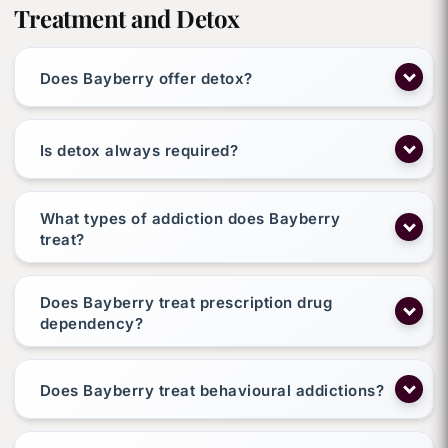
Treatment and Detox
Does Bayberry offer detox?
Is detox always required?
What types of addiction does Bayberry
treat?
Does Bayberry treat prescription drug
dependency?
Does Bayberry treat behavioural addictions?