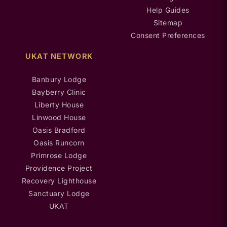
Help Guides
Sitemap
Consent Preferences
UKAT NETWORK
Banbury Lodge
Bayberry Clinic
Liberty House
Linwood House
Oasis Bradford
Oasis Runcorn
Primrose Lodge
Providence Project
Recovery Lighthouse
Sanctuary Lodge
UKAT