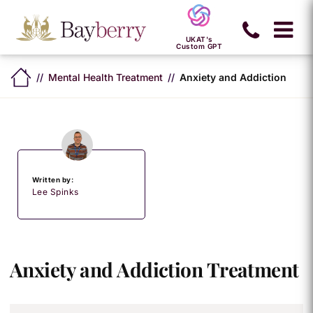
UKAT's
Custom GPT
Mental Health Treatment
Anxiety and Addiction
Written by:
Lee Spinks
Anxiety and Addiction Treatment