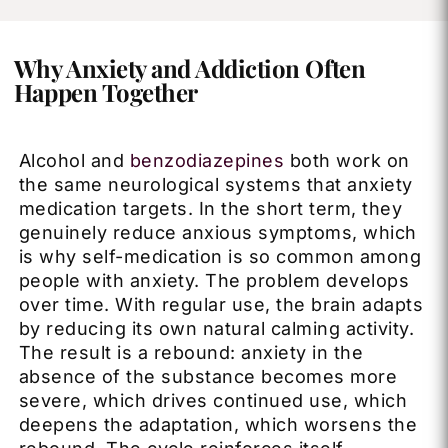
Why Anxiety and Addiction Often
Happen Together
Alcohol and
benzodiazepines
both work on
the same neurological systems that anxiety
medication targets. In the short term, they
genuinely reduce anxious symptoms, which
is why self-medication is so common among
people with anxiety. The problem develops
over time. With regular use, the brain adapts
by reducing its own natural calming activity.
The result is a rebound: anxiety in the
absence of the substance becomes more
severe, which drives continued use, which
deepens the adaptation, which worsens the