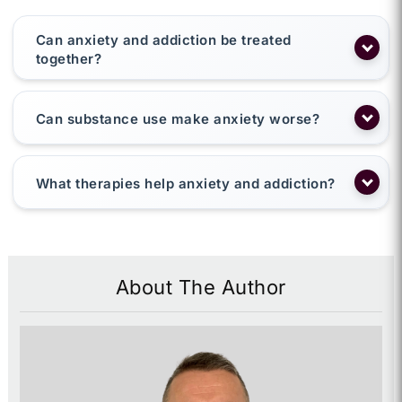
Can anxiety and addiction be treated
together?
Can substance use make anxiety worse?
What therapies help anxiety and addiction?
About The Author