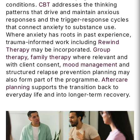
conditions.
CBT
addresses the thinking
patterns that drive and maintain anxious
responses and the trigger-response cycles
that connect anxiety to substance use.
Where anxiety has roots in past experience,
trauma-informed work including
Rewind
Therapy
may be incorporated.
Group
therapy
,
family therapy
where relevant and
with client consent,
mood management
and
structured relapse prevention planning may
also form part of the programme.
Aftercare
planning
supports the transition back to
everyday life and into longer-term recovery.