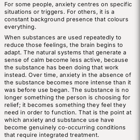
For some people, anxiety centres on specific
situations or triggers. For others, it is a
constant background presence that colours
everything.
When substances are used repeatedly to
reduce those feelings, the brain begins to
adapt. The natural systems that generate a
sense of calm become less active, because
the substance has been doing that work
instead. Over time, anxiety in the absence of
the substance becomes more intense than it
was before use began. The substance is no
longer something the person is choosing for
relief; it becomes something they feel they
need in order to function. That is the point at
which anxiety and substance use have
become genuinely co-occurring conditions
that require integrated treatment.