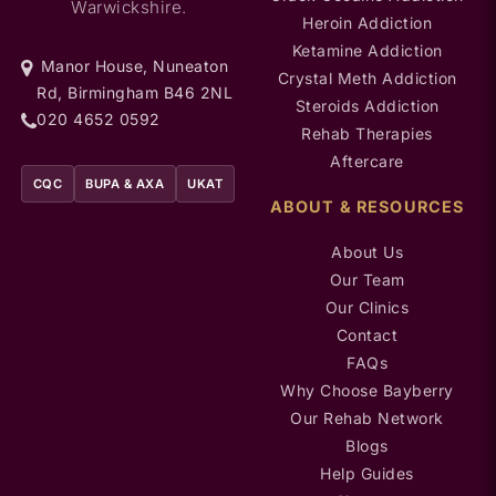
Warwickshire.
Heroin Addiction
Ketamine Addiction
Manor House, Nuneaton
Crystal Meth Addiction
Rd, Birmingham B46 2NL
Steroids Addiction
020 4652 0592
Rehab Therapies
Aftercare
CQC
BUPA & AXA
UKAT
ABOUT & RESOURCES
About Us
Our Team
Our Clinics
Contact
FAQs
Why Choose Bayberry
Our Rehab Network
Blogs
Help Guides