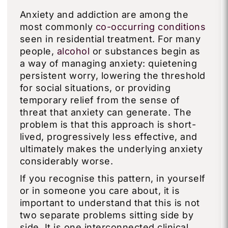
Anxiety and addiction are among the
most commonly
co-occurring conditions
seen in residential treatment. For many
people,
alcohol
or substances begin as
a way of managing anxiety: quietening
persistent worry, lowering the threshold
for social situations, or providing
temporary relief from the sense of
threat that anxiety can generate. The
problem is that this approach is short-
lived, progressively less effective, and
ultimately makes the underlying anxiety
considerably worse.
If you recognise this pattern, in yourself
or in someone you care about, it is
important to understand that this is not
two separate problems sitting side by
side. It is one interconnected clinical