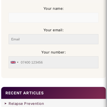
Your name:
Your email:
Your number:
RECENT ARTICLES
Relapse Prevention