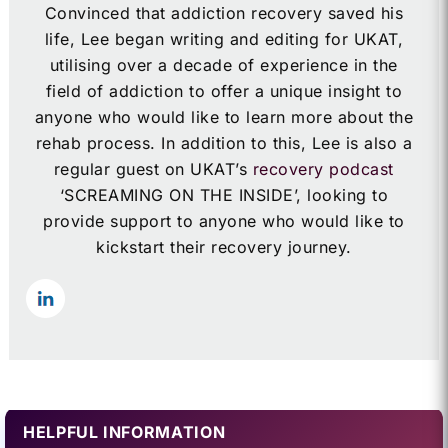
Convinced that addiction recovery saved his
life, Lee began writing and editing for UKAT,
utilising over a decade of experience in the
field of addiction to offer a unique insight to
anyone who would like to learn more about the
rehab process. In addition to this, Lee is also a
regular guest on UKAT’s
recovery podcast
‘SCREAMING ON THE INSIDE’, looking to
provide support to anyone who would like to
kickstart their recovery journey.
HELPFUL INFORMATION