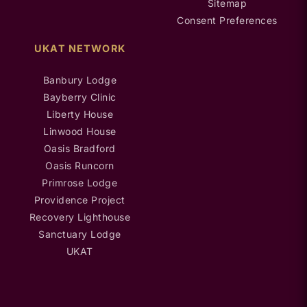
Sitemap
Consent Preferences
UKAT NETWORK
Banbury Lodge
Bayberry Clinic
Liberty House
Linwood House
Oasis Bradford
Oasis Runcorn
Primrose Lodge
Providence Project
Recovery Lighthouse
Sanctuary Lodge
UKAT