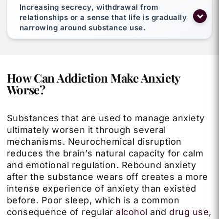
Increasing secrecy, withdrawal from
relationships or a sense that life is gradually
narrowing around substance use.
How Can Addiction Make Anxiety
Worse?
Substances that are used to manage anxiety
ultimately worsen it through several
mechanisms. Neurochemical disruption
reduces the brain’s natural capacity for calm
and emotional regulation. Rebound anxiety
after the substance wears off creates a more
intense experience of anxiety than existed
before. Poor sleep, which is a common
consequence of regular
alcohol
and
drug use
,