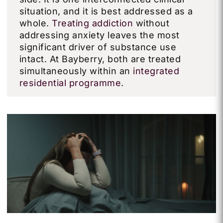
situation, and it is best addressed as a
whole.
Treating addiction
without
addressing anxiety leaves the most
significant driver of substance use
intact. At Bayberry, both are treated
simultaneously within an
integrated
residential programme
.