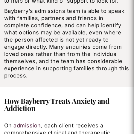
to help or what kind of support to look for.
Bayberry’s admissions team is able to speak
with families, partners and friends in
complete confidence, and can help identify
what options may be available, even where
the person affected is not yet ready to
engage directly. Many enquiries come from
loved ones rather than from the individual
themselves, and the team has considerable
experience in supporting families through this
process.
How Bayberry Treats Anxiety and
Addiction
On
admission
, each client receives a
comprehensive clinical and therapeutic