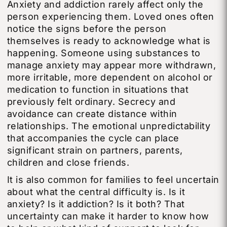
Anxiety and addiction rarely affect only the
person experiencing them. Loved ones often
notice the signs before the person
themselves is ready to acknowledge what is
happening. Someone using substances to
manage anxiety may appear more withdrawn,
more irritable, more dependent on alcohol or
medication to function in situations that
previously felt ordinary. Secrecy and
avoidance can create distance within
relationships. The emotional unpredictability
that accompanies the cycle can place
significant strain on partners, parents,
children and close friends.
It is also common for families to feel uncertain
about what the central difficulty is. Is it
anxiety? Is it addiction? Is it both? That
uncertainty can make it harder to know how