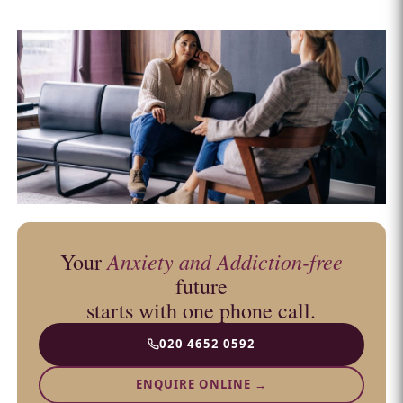
Anxiety and Addiction-free
Your
future
starts with one phone call.
020 4652 0592
ENQUIRE ONLINE →