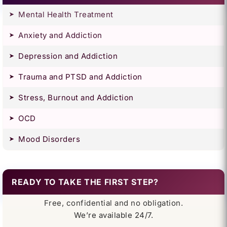
Mental Health Treatment
Anxiety and Addiction
Depression and Addiction
Trauma and PTSD and Addiction
Stress, Burnout and Addiction
OCD
Mood Disorders
READY TO TAKE THE FIRST STEP?
Free, confidential and no obligation.
We’re available 24/7.