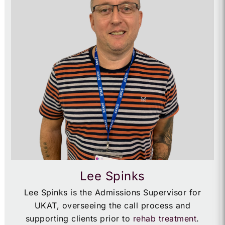
Lee Spinks
Lee Spinks is the Admissions Supervisor for
UKAT, overseeing the call process and
supporting clients prior to
rehab treatment
.