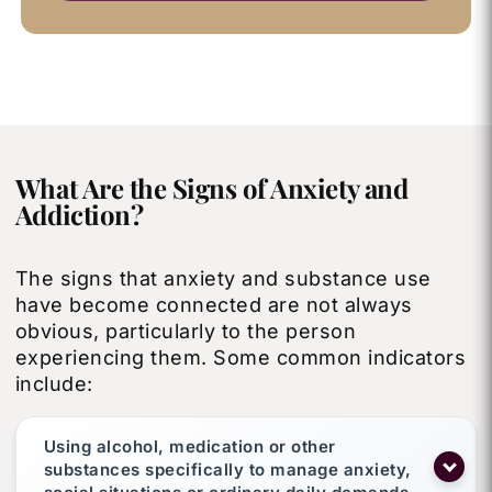
What Are the Signs of Anxiety and
Addiction?
The signs that anxiety and substance use
have become connected are not always
obvious, particularly to the person
experiencing them. Some common indicators
include:
Using alcohol, medication or other
substances specifically to manage anxiety,