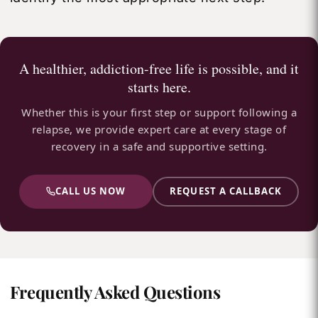
A healthier, addiction-free life is possible, and it
starts here.
Whether this is your first step or support following a
relapse, we provide expert care at every stage of
recovery in a safe and supportive setting.
CALL US NOW
REQUEST A CALLBACK
Frequently Asked Questions