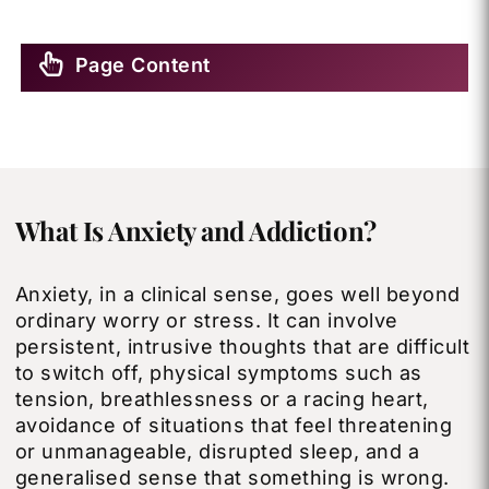
Page Content
What Is Anxiety and Addiction?
Anxiety, in a clinical sense, goes well beyond
ordinary worry or stress. It can involve
persistent, intrusive thoughts that are difficult
to switch off, physical symptoms such as
tension, breathlessness or a racing heart,
avoidance of situations that feel threatening
or unmanageable, disrupted sleep, and a
generalised sense that something is wrong.