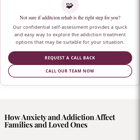
🧩
Not sure if additcion rehab is the right step for you?
Our confidential self-assessment provides a quick
and easy way to explore the addiction treatment
options that may be suitable for your situation.
REQUEST A CALL BACK
CALL OUR TEAM NOW
How Anxiety and Addiction Affect
Families and Loved Ones