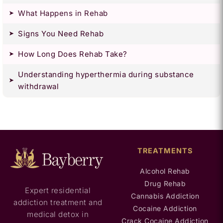
What Happens in Rehab
Signs You Need Rehab
How Long Does Rehab Take?
Understanding hyperthermia during substance
withdrawal
TREATMENTS
Alcohol Rehab
Drug Rehab
Expert residential
Cannabis Addiction
addiction treatment and
Cocaine Addiction
medical detox in
Crack Cocaine Addiction