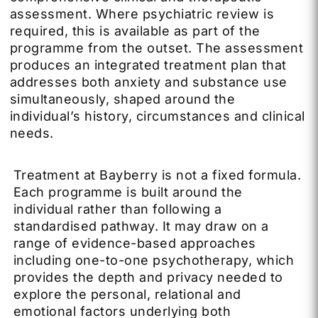
assessment. Where psychiatric review is
required, this is available as part of the
programme from the outset. The assessment
produces an integrated treatment plan that
addresses both anxiety and substance use
simultaneously, shaped around the
individual’s history, circumstances and clinical
needs.
Treatment at Bayberry is not a fixed formula.
Each programme is built around the
individual rather than following a
standardised pathway. It may draw on a
range of evidence-based approaches
including one-to-one psychotherapy, which
provides the depth and privacy needed to
explore the personal, relational and
emotional factors underlying both