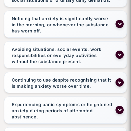
social situations or ordinary daily demands.
Noticing that anxiety is significantly worse
in the morning, or whenever the substance
has worn off.
Avoiding situations, social events, work
responsibilities or everyday activities
without the substance present.
Continuing to use despite recognising that it
is making anxiety worse over time.
Experiencing panic symptoms or heightened
anxiety during periods of attempted
abstinence.