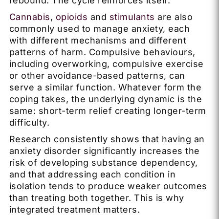
rebound. The cycle reinforces itself.
Cannabis
,
opioids
and
stimulants
are also
commonly used to manage anxiety, each
with different mechanisms and different
patterns of harm. Compulsive behaviours,
including overworking, compulsive exercise
or other avoidance-based patterns, can
serve a similar function. Whatever form the
coping takes, the underlying dynamic is the
same: short-term relief creating longer-term
difficulty.
Research consistently shows that having an
anxiety disorder significantly increases the
risk of developing substance dependency,
and that addressing each condition in
isolation tends to produce weaker outcomes
than treating both together. This is why
integrated treatment matters.