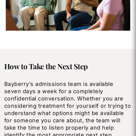
How to Take the Next Step
Bayberry’s admissions team is available
seven days a week for a completely
confidential conversation. Whether you are
considering treatment for yourself or trying to
understand what options might be available
for someone you care about, the team will
take the time to listen properly and help
identify the most appropriate next step.