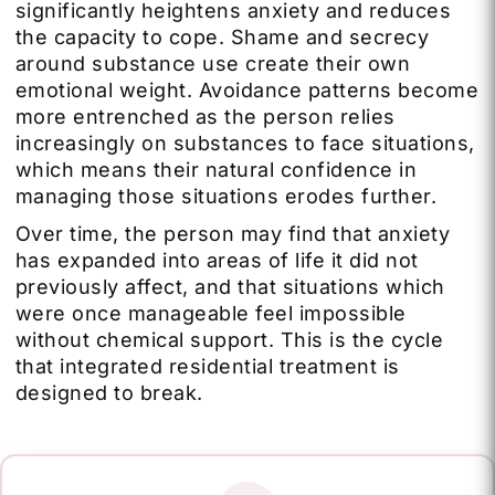
significantly heightens anxiety and reduces
the capacity to cope. Shame and secrecy
around substance use create their own
emotional weight. Avoidance patterns become
more entrenched as the person relies
increasingly on substances to face situations,
which means their natural confidence in
managing those situations erodes further.
Over time, the person may find that anxiety
has expanded into areas of life it did not
previously affect, and that situations which
were once manageable feel impossible
without chemical support. This is the cycle
that integrated residential treatment is
designed to break.