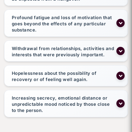
Profound fatigue and loss of motivation that
goes beyond the effects of any particular
substance.
Withdrawal from relationships, activities and
interests that were previously important.
Hopelessness about the possibility of
recovery or of feeling well again.
Increasing secrecy, emotional distance or
unpredictable mood noticed by those close
to the person.