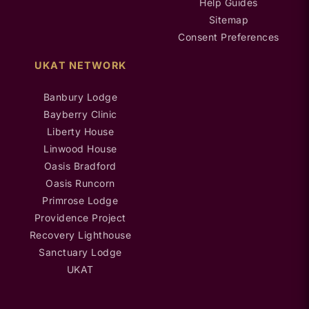
Help Guides
Sitemap
Consent Preferences
UKAT NETWORK
Banbury Lodge
Bayberry Clinic
Liberty House
Linwood House
Oasis Bradford
Oasis Runcorn
Primrose Lodge
Providence Project
Recovery Lighthouse
Sanctuary Lodge
UKAT