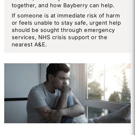
together, and how Bayberry can help.
If someone is at immediate risk of harm
or feels unable to stay safe, urgent help
should be sought through emergency
services, NHS crisis support or the
nearest A&E.