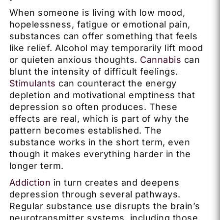
When someone is living with low mood,
hopelessness, fatigue or emotional pain,
substances can offer something that feels
like relief. Alcohol may temporarily lift mood
or quieten anxious thoughts.
Cannabis
can
blunt the intensity of difficult feelings.
Stimulants
can counteract the energy
depletion and motivational emptiness that
depression so often produces. These
effects are real, which is part of why the
pattern becomes established. The
substance works in the short term, even
though it makes everything harder in the
longer term.
Addiction
in turn creates and deepens
depression through several pathways.
Regular substance use disrupts the brain’s
neurotransmitter systems, including those