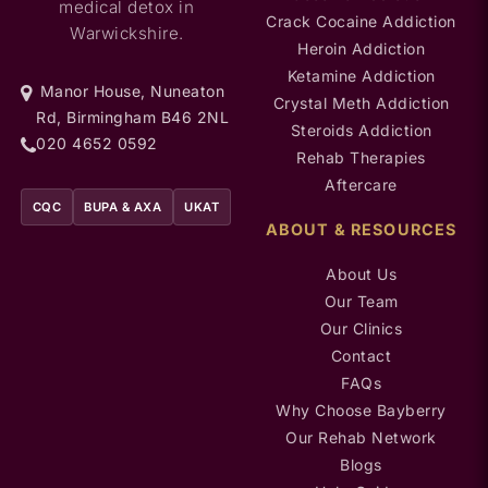
medical detox in
Crack Cocaine Addiction
Warwickshire.
Heroin Addiction
Ketamine Addiction
Manor House, Nuneaton
Crystal Meth Addiction
Rd, Birmingham B46 2NL
Steroids Addiction
020 4652 0592
Rehab Therapies
Aftercare
CQC
BUPA & AXA
UKAT
ABOUT & RESOURCES
About Us
Our Team
Our Clinics
Contact
FAQs
Why Choose Bayberry
Our Rehab Network
Blogs