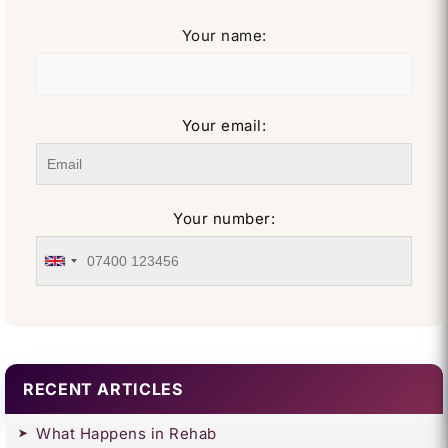
Your name:
Your email:
Your number:
RECENT ARTICLES
What Happens in Rehab