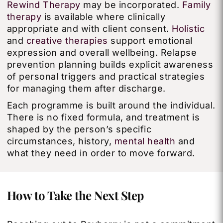
Rewind Therapy
may be incorporated.
Family
therapy
is available where clinically
appropriate and with client consent.
Holistic
and
creative therapies
support emotional
expression and overall wellbeing. Relapse
prevention planning builds explicit awareness
of personal triggers and practical strategies
for managing them after discharge.
Each programme is built around the individual.
There is no fixed formula, and treatment is
shaped by the person’s specific
circumstances, history,
mental health
and
what they need in order to move forward.
How to Take the Next Step