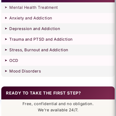
Mental Health Treatment
Anxiety and Addiction
Depression and Addiction
Trauma and PTSD and Addiction
Stress, Burnout and Addiction
OCD
Mood Disorders
READY TO TAKE THE FIRST STEP?
Free, confidential and no obligation.
We’re available 24/7.