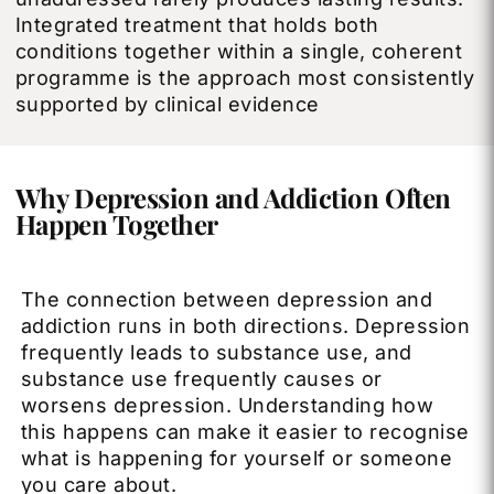
Integrated treatment that holds both
conditions together within a single, coherent
programme is the approach most consistently
supported by clinical evidence
Why Depression and Addiction Often
Happen Together
The connection between depression and
addiction runs in both directions. Depression
frequently leads to substance use, and
substance use frequently causes or
worsens depression. Understanding how
this happens can make it easier to recognise
what is happening for yourself or someone
you care about.