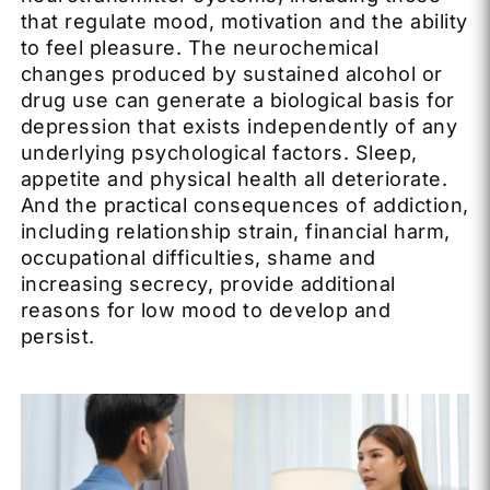
that regulate mood, motivation and the ability
to feel pleasure. The neurochemical
changes produced by sustained alcohol or
drug use can generate a biological basis for
depression that exists independently of any
underlying psychological factors. Sleep,
appetite and physical health all deteriorate.
And the practical consequences of addiction,
including relationship strain, financial harm,
occupational difficulties, shame and
increasing secrecy, provide additional
reasons for low mood to develop and
persist.