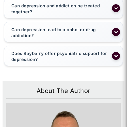
Can depression and addiction be treated
together?
Can depression lead to alcohol or drug
addiction?
Does Bayberry offer psychiatric support for
depression?
About The Author