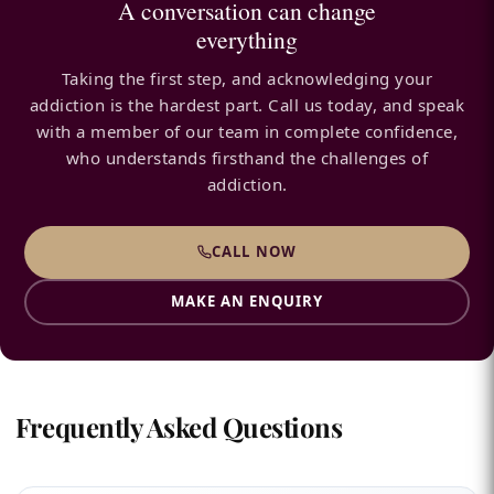
A conversation can change
everything
Taking the first step, and acknowledging your
addiction is the hardest part. Call us today, and speak
with a member of our team in complete confidence,
who understands firsthand the challenges of
addiction.
CALL NOW
MAKE AN ENQUIRY
Frequently Asked Questions