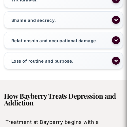
Shame and secrecy.
Relationship and occupational damage.
Loss of routine and purpose.
How Bayberry Treats Depression and
Addiction
Treatment at Bayberry begins with a