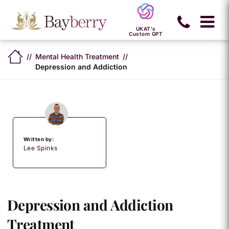
UKAT's
Custom GPT
Mental Health Treatment
Depression and Addiction
Written by:
Lee Spinks
Depression and Addiction
Treatment