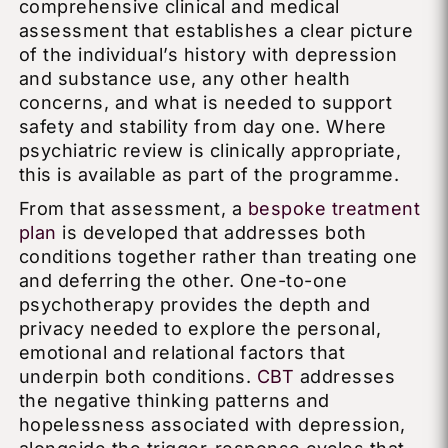
comprehensive clinical and medical
assessment that establishes a clear picture
of the individual’s history with depression
and substance use, any other health
concerns, and what is needed to support
safety and stability from day one. Where
psychiatric review is clinically appropriate,
this is available as part of the programme.
From that assessment, a
bespoke treatment
plan
is developed that addresses both
conditions together rather than treating one
and deferring the other. One-to-one
psychotherapy provides the depth and
privacy needed to explore the personal,
emotional and relational factors that
underpin both conditions.
CBT
addresses
the negative thinking patterns and
hopelessness associated with depression,