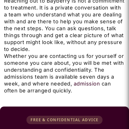
Reaching out to Bayberry is not a commitment
to treatment. It is a private conversation with
a team who understand what you are dealing
with and are there to help you make sense of
the next steps. You can ask questions, talk
things through and get a clear picture of what
support might look like, without any pressure
to decide.
Whether you are contacting us for yourself or
someone you care about, you will be met with
understanding and confidentiality. The
admissions team is available seven days a
week, and where needed,
admission
can
often be arranged quickly.
FREE & CONFIDENTIAL ADVICE