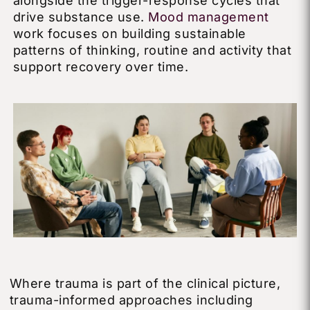
alongside the trigger-response cycles that
drive substance use.
Mood management
work focuses on building sustainable
patterns of thinking, routine and activity that
support recovery over time.
Where trauma is part of the clinical picture,
trauma-informed approaches including