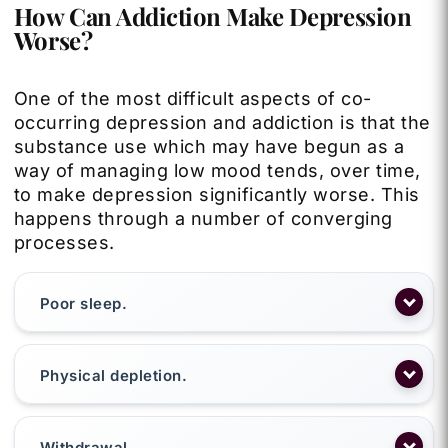
How Can Addiction Make Depression
Worse?
One of the most difficult aspects of co-
occurring depression and addiction is that the
substance use which may have begun as a
way of managing low mood tends, over time,
to make depression significantly worse. This
happens through a number of converging
processes.
Poor sleep.
Physical depletion.
Withdrawal.