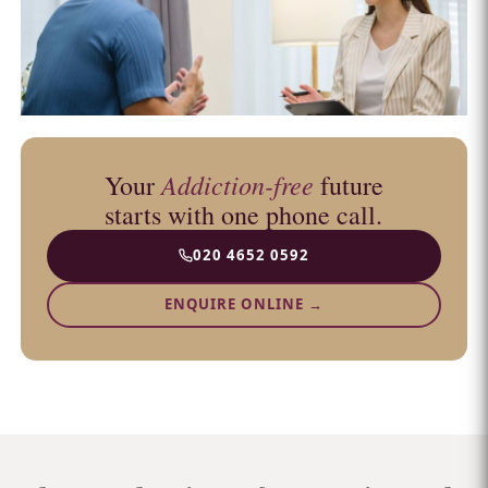
Addiction-free
Your
future
starts with one phone call.
020 4652 0592
ENQUIRE ONLINE →