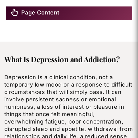
Page Content
What Is Depression and Addiction?
Depression is a clinical condition, not a
temporary low mood or a response to difficult
circumstances that will simply pass. It can
involve persistent sadness or emotional
numbness, a loss of interest or pleasure in
things that once felt meaningful,
overwhelming fatigue, poor concentration,
disrupted sleep and appetite, withdrawal from
relationships and daily life, a reduced sense