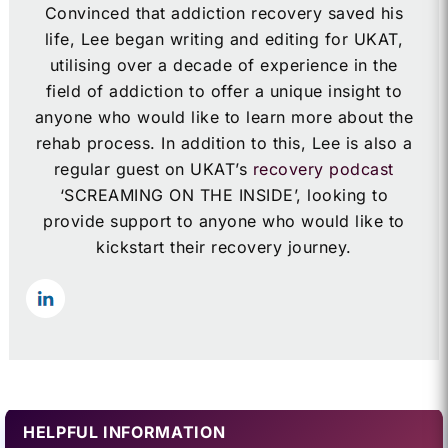
Convinced that addiction recovery saved his
life, Lee began writing and editing for UKAT,
utilising over a decade of experience in the
field of addiction to offer a unique insight to
anyone who would like to learn more about the
rehab process. In addition to this, Lee is also a
regular guest on UKAT’s
recovery podcast
‘SCREAMING ON THE INSIDE’, looking to
provide support to anyone who would like to
kickstart their recovery journey.
HELPFUL INFORMATION