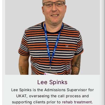
Lee Spinks
Lee Spinks is the Admissions Supervisor for
UKAT, overseeing the call process and
supporting clients prior to
rehab treatment
.