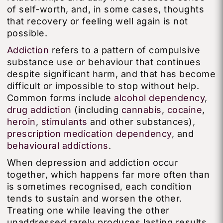
of self-worth, and, in some cases, thoughts
that recovery or feeling well again is not
possible.
Addiction
refers to a pattern of compulsive
substance use or behaviour that continues
despite significant harm, and that has become
difficult or impossible to stop without help.
Common forms include
alcohol dependency
,
drug addiction
(including
cannabis
,
cocaine
,
heroin
,
stimulants
and other substances),
prescription medication dependency
, and
behavioural addictions
.
When depression and addiction occur
together, which happens far more often than
is sometimes recognised, each condition
tends to sustain and worsen the other.
Treating one while leaving the other
unaddressed rarely produces lasting results.