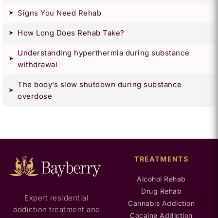
Signs You Need Rehab
How Long Does Rehab Take?
Understanding hyperthermia during substance
withdrawal
The body’s slow shutdown during substance
overdose
TREATMENTS
Alcohol Rehab
Drug Rehab
Expert residential
Cannabis Addiction
addiction treatment and
Cocaine Addiction