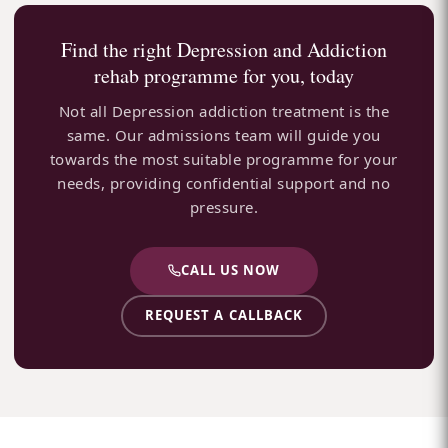
Find the right Depression and Addiction
rehab programme for you, today
Not all Depression addiction treatment is the
same. Our admissions team will guide you
towards the most suitable programme for your
needs, providing confidential support and no
pressure.
CALL US NOW
REQUEST A CALLBACK