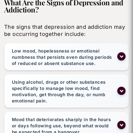
What Are the Signs of Depression and
Addiction?
The signs that depression and addiction may
be occurring together include:
Low mood, hopelessness or emotional
numbness that persists even during periods
of reduced or absent substance use.
Using alcohol, drugs or other substances
specifically to manage low mood, find
motivation, get through the day, or numb
emotional pain.
Mood that deteriorates sharply in the hours
or days following use, beyond what would
be expected from a hangover.