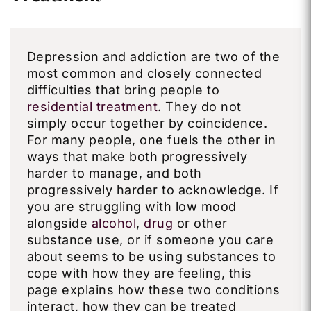
Depression and addiction are two of the
most common and closely connected
difficulties that bring people to
residential treatment
. They do not
simply occur together by coincidence.
For many people, one fuels the other in
ways that make both progressively
harder to manage, and both
progressively harder to acknowledge. If
you are struggling with low mood
alongside
alcohol
,
drug
or other
substance use, or if someone you care
about seems to be using substances to
cope with how they are feeling, this
page explains how these two conditions
interact, how they can be treated