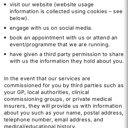
visit our website (website usage
information is collected using cookies – see
below).
engage with us on social media.
book an appointment with us or attend an
event/programme that we are running.
have given a third party permission to share
with us the information they hold about you.
In the event that our services are
commissioned for you by third parties such as
your GP, local authorities, clinical
commissioning groups, or private medical
insurers, they will provide us with information
about you such as your name, postal address,
telephone number, email address, and
medical/educational history.