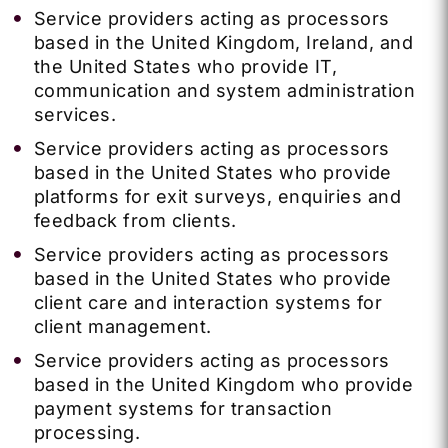
Service providers acting as processors
based in the United Kingdom, Ireland, and
the United States who provide IT,
communication and system administration
services.
Service providers acting as processors
based in the United States who provide
platforms for exit surveys, enquiries and
feedback from clients.
Service providers acting as processors
based in the United States who provide
client care and interaction systems for
client management.
Service providers acting as processors
based in the United Kingdom who provide
payment systems for transaction
processing.