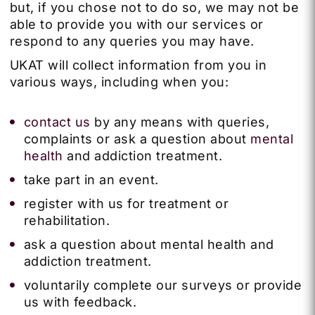
but, if you chose not to do so, we may not be
able to provide you with our services or
respond to any queries you may have.
UKAT will collect information from you in
various ways, including when you:
contact us
by any means with queries,
complaints or ask a question about
mental
health
and addiction treatment.
take part in an event.
register with us for treatment or
rehabilitation.
ask a question about mental health and
addiction treatment.
voluntarily complete our surveys or provide
us with feedback.