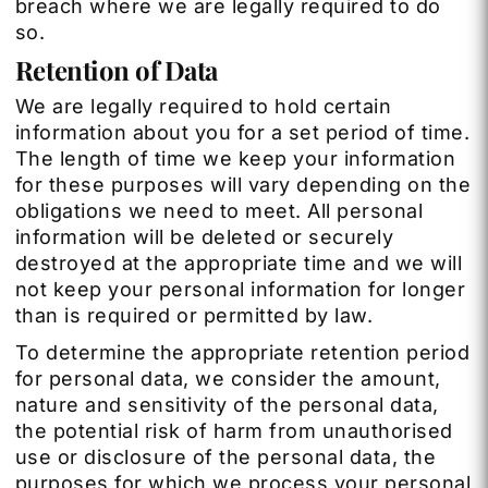
breach where we are legally required to do
so.
Retention of Data
We are legally required to hold certain
information about you for a set period of time.
The length of time we keep your information
for these purposes will vary depending on the
obligations we need to meet. All personal
information will be deleted or securely
destroyed at the appropriate time and we will
not keep your personal information for longer
than is required or permitted by law.
To determine the appropriate retention period
for personal data, we consider the amount,
nature and sensitivity of the personal data,
the potential risk of harm from unauthorised
use or disclosure of the personal data, the
purposes for which we process your personal