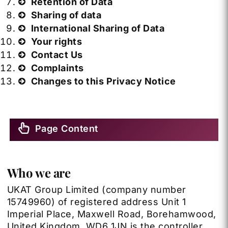
Retention of Data
Sharing of data
International Sharing of Data
Your rights
Contact Us
Complaints
Changes to this Privacy Notice
Page Content
Who we are
UKAT Group Limited
(company number
15749960) of registered address Unit 1
Imperial Place, Maxwell Road, Borehamwood,
United Kingdom, WD6 1JN is the controller