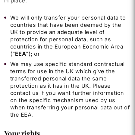
in place:
We will only transfer your personal data to
countries that have been deemed by the
UK to provide an adequate level of
protection for personal data, such as
countries in the European Eocnomic Area
(“
EEA
”); or
We may use specific standard contractual
terms for use in the UK which give the
transferred personal data the same
protection as it has in the UK. Please
contact us if you want further information
on the specific mechanism used by us
when transferring your personal data out of
the EEA.
Your rights