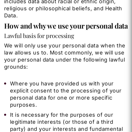
includes data about racial or ethnic origin,
religious or philosophical beliefs, and Health
Data.
How and why we use your personal data
Lawful basis for processing
We will only use your personal data when the
law allows us to. Most commonly, we will use
your personal data under the following lawful
grounds:
Where you have provided us with your
explicit consent to the processing of your
personal data for one or more specific
purposes.
It is necessary for the purposes of our
legitimate interests (or those of a third
party) and your interests and fundamental