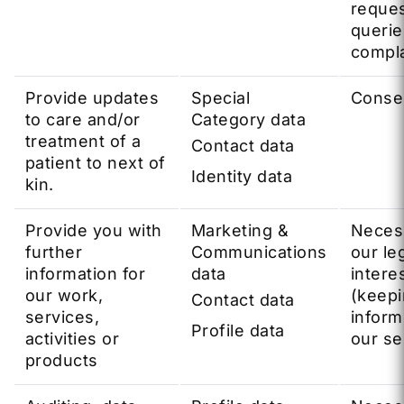
reques
querie
compla
Provide updates
Special
Conse
to care and/or
Category data
treatment of a
Contact data
patient to next of
Identity data
kin.
Provide you with
Marketing &
Neces
further
Communications
our le
information for
data
intere
our work,
(keep
Contact data
services,
infor
Profile data
activities or
our se
products