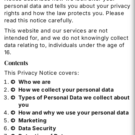
personal data and tells you about your privacy
rights and how the law protects you. Please
read this notice carefully.
This website and our services are not
intended for, and we do not knowingly collect
data relating to, individuals under the age of
16.
Contents
This Privacy Notice covers:
Who we are
How we collect your personal data
Types of Personal Data we collect about
you
How and why we use your personal data
Marketing
Data Security