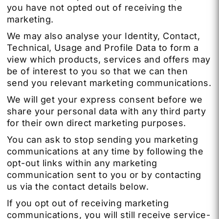
you have not opted out of receiving the
marketing.
We may also analyse your Identity, Contact,
Technical, Usage and Profile Data to form a
view which products, services and offers may
be of interest to you so that we can then
send you relevant marketing communications.
We will get your express consent before we
share your personal data with any third party
for their own direct marketing purposes.
You can ask to stop sending you marketing
communications at any time by following the
opt-out links within any marketing
communication sent to you or by contacting
us via the contact details below.
If you opt out of receiving marketing
communications, you will still receive service-