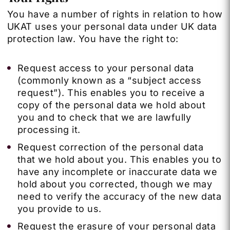
You have a number of rights in relation to how
UKAT uses your personal data under UK data
protection law. You have the right to:
Request access to your personal data
(commonly known as a “subject access
request”). This enables you to receive a
copy of the personal data we hold about
you and to check that we are lawfully
processing it.
Request correction of the personal data
that we hold about you. This enables you to
have any incomplete or inaccurate data we
hold about you corrected, though we may
need to verify the accuracy of the new data
you provide to us.
Request the erasure of your personal data