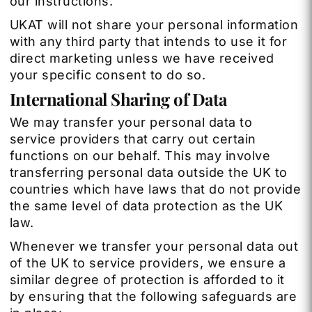
our instructions.
UKAT will not share your personal information
with any third party that intends to use it for
direct marketing unless we have received
your specific consent to do so.
International Sharing of Data
We may transfer your personal data to
service providers that carry out certain
functions on our behalf. This may involve
transferring personal data outside the UK to
countries which have laws that do not provide
the same level of data protection as the UK
law.
Whenever we transfer your personal data out
of the UK to service providers, we ensure a
similar degree of protection is afforded to it
by ensuring that the following safeguards are