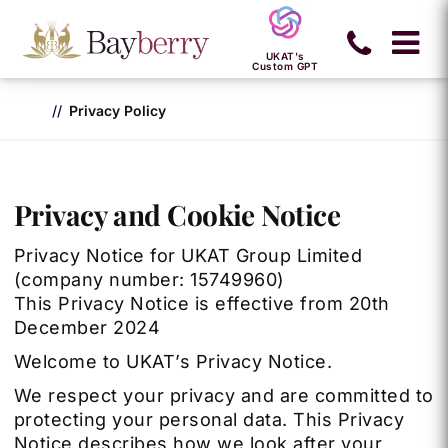
UKAT's
Custom GPT
Privacy Policy
Privacy and Cookie Notice
Privacy Notice for UKAT Group Limited
(company number: 15749960)
This Privacy Notice is effective from 20th
December 2024
Welcome to UKAT’s Privacy Notice.
We respect your privacy and are committed to
protecting your personal data. This Privacy
Notice describes how we look after your