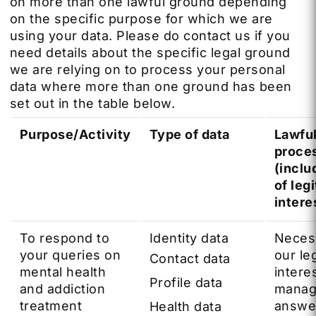
on more than one lawful ground depending
on the specific purpose for which we are
using your data. Please do contact us if you
need details about the specific legal ground
we are relying on to process your personal
data where more than one ground has been
set out in the table below.
Purpose/Activity
Type of data
Lawful
proce
(inclu
of leg
intere
To respond to
Identity data
Neces
your queries on
our le
Contact data
mental health
intere
Profile data
and addiction
manag
treatment
answe
Health data