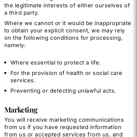
the legitimate interests of either ourselves of
a third party.
Where we cannot or it would be inappropriate
to obtain your explicit consent, we may rely
on the following conditions for processing,
namely:
Where essential to protect a life.
For the provision of health or social care
services.
Preventing or detecting unlawful acts.
Marketing
You will receive marketing communications
from us if you have requested information
from us or accepted services from us, and