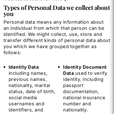
Types of Personal Data we collect about
you
Personal data means any information about
an individual from which that person can be
identified. We might collect, use, store and
transfer different kinds of personal data about
you which we have grouped together as
follows:
Identity Data
Identity Document
including names,
Data
used to verify
previous names,
identity, including
nationality, marital
passport
status, date of birth,
documentation,
social media
national insurance
usernames and
number and
identifiers, and
nationality.