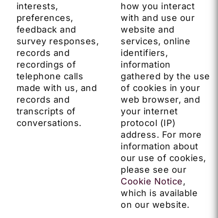
interests,
how you interact
preferences,
with and use our
feedback and
website and
survey responses,
services, online
records and
identifiers,
recordings of
information
telephone calls
gathered by the use
made with us, and
of cookies in your
records and
web browser, and
transcripts of
your internet
conversations.
protocol (IP)
address. For more
information about
our use of cookies,
please see our
Cookie Notice
,
which is available
on our website.