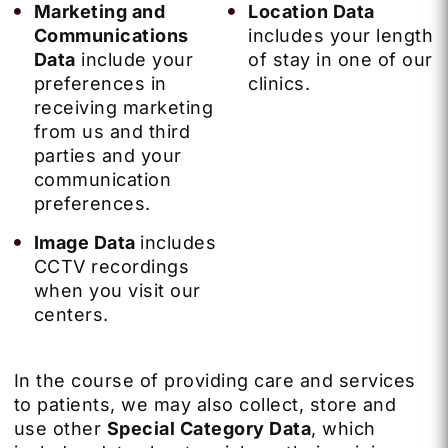
Marketing and
Location Data
Communications
includes your length
Data
include your
of stay in one of our
preferences in
clinics.
receiving marketing
from us and third
parties and your
communication
preferences.
Image Data
includes
CCTV recordings
when you visit our
centers.
In the course of providing care and services
to patients, we may also collect, store and
use other
Special Category Data
, which