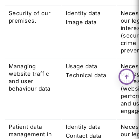
Security of our
Identity data
Neces
premises.
our le
Image data
intere
(secur
crime
preven
Managing
Usage data
Neces
website traffic
our le
Technical data
and user
intere
behaviour data
(webs
perfo
and u
engag
Patient data
Identity data
Neces
management in
our le
Contact data