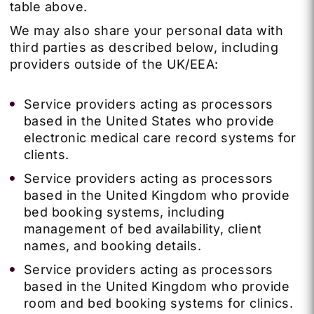
table above.
We may also share your personal data with
third parties as described below, including
providers outside of the UK/EEA:
Service providers acting as processors
based in the United States who provide
electronic medical care record systems for
clients.
Service providers acting as processors
based in the United Kingdom who provide
bed booking systems, including
management of bed availability, client
names, and booking details.
Service providers acting as processors
based in the United Kingdom who provide
room and bed booking systems for clinics.