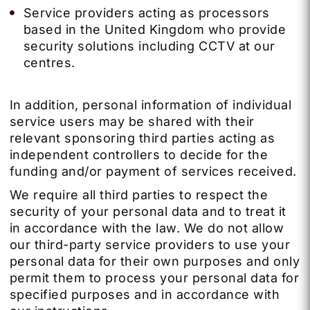
Service providers acting as processors
based in the United Kingdom who provide
security solutions including CCTV at our
centres.
In addition, personal information of individual
service users may be shared with their
relevant sponsoring third parties acting as
independent controllers to decide for the
funding and/or payment of services received.
We require all third parties to respect the
security of your personal data and to treat it
in accordance with the law. We do not allow
our third-party service providers to use your
personal data for their own purposes and only
permit them to process your personal data for
specified purposes and in accordance with