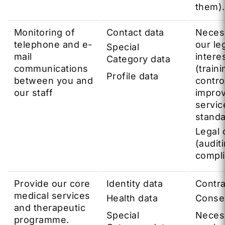
them).
Monitoring of
Contact data
Neces
telephone and e-
our le
Special
mail
intere
Category data
communications
(traini
Profile data
between you and
contro
our staff
impro
servic
standa
Legal 
(audit
compl
Provide our core
Identity data
Contra
medical services
Health data
Conse
and therapeutic
Special
Neces
programme.