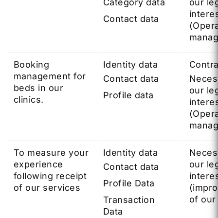
Category data
our le
intere
Contact data
(Opera
manag
Booking
Identity data
Contra
management for
Contact data
Neces
beds in our
our le
Profile data
clinics.
intere
(Opera
manag
To measure your
Identity data
Neces
experience
our le
Contact data
following receipt
intere
Profile Data
of our services
(impr
of our
Transaction
Data