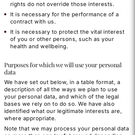
rights do not override those interests.
It is necessary for the performance of a
contract with us.
It is necessary to protect the vital interest
of you or other persons, such as your
health and wellbeing.
Purposes for which we will use your personal
data
We have set out below, in a table format, a
description of all the ways we plan to use
your personal data, and which of the legal
bases we rely on to do so. We have also
identified what our legitimate interests are,
where appropriate.
Note that we may process your personal data