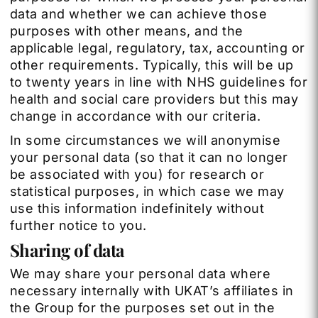
data and whether we can achieve those
purposes with other means, and the
applicable legal, regulatory, tax, accounting or
other requirements. Typically, this will be up
to twenty years in line with NHS guidelines for
health and social care providers but this may
change in accordance with our criteria.
In some circumstances we will anonymise
your personal data (so that it can no longer
be associated with you) for research or
statistical purposes, in which case we may
use this information indefinitely without
further notice to you.
Sharing of data
We may share your personal data where
necessary internally with UKAT’s affiliates in
the Group for the purposes set out in the