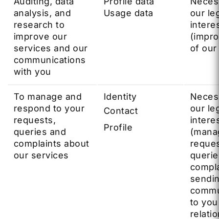
Auditing, data
Profile data
Neces
analysis, and
Usage data
our le
research to
intere
improve our
(impr
services and our
of our
communications
with you
To manage and
Identity
Neces
respond to your
our le
Contact
requests,
intere
Profile
queries and
(mana
complaints about
reques
our services
querie
compla
sendi
commu
to you
relatio