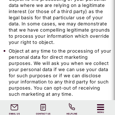
data where we are relying on a legitimate
interest (or those of a third party) as the
legal basis for that particular use of your
data.
In some cases, we may demonstrate
that we have compelling legitimate grounds
to process your information which override
your right to object.
Object at any time to the processing of your
personal data for direct marketing
purposes. We will ask you when we collect
your personal data if we can use your data
for such purposes or if we can disclose
your information to any third party for such
purposes. You can opt-out of receiving
such marketing at any time.
Ask us to provide you or a third party with
some of the personal information that we
MENU
EMAIL US
CONTACT US
HELPLINE