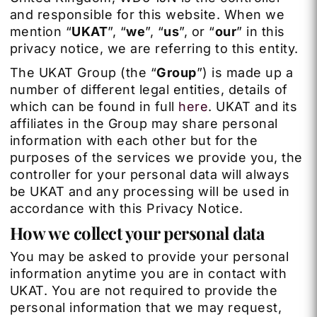
and responsible for this website. When we
mention “
UKAT
”,
“
we
”, “
us
”, or “
our
” in this
privacy notice, we are referring to this entity.
The UKAT Group (the “
Group
”) is made up a
number of different legal entities, details of
which can be found in full
here
. UKAT and its
affiliates in the Group may share personal
information with each other but for the
purposes of the services we provide you, the
controller for your personal data will always
be UKAT and any processing will be used in
accordance with this Privacy Notice.
How we collect your personal data
You may be asked to provide your personal
information anytime you are in contact with
UKAT. You are not required to provide the
personal information that we may request,