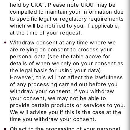
held by UKAT. Please note UKAT may be
compelled to maintain your information due
to specific legal or regulatory requirements
which will be notified to you, if applicable,
at the time of your request.
Withdraw consent at any time where we
are relying on consent to process your
personal data (see the table above for
details of when we rely on your consent as
the legal basis for using your data).
However, this will not affect the lawfulness
of any processing carried out before you
withdraw your consent. If you withdraw
your consent, we may not be able to
provide certain products or services to you.
We will advise you if this is the case at the
time you withdraw your consent.
Object to the processing of your personal