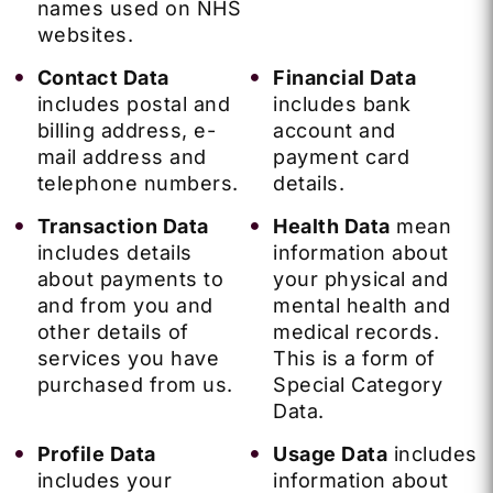
names used on NHS
websites.
Contact Data
Financial Data
includes postal and
includes bank
billing address, e-
account and
mail address and
payment card
telephone numbers.
details.
Transaction Data
Health Data
mean
includes details
information about
about payments to
your physical and
and from you and
mental health and
other details of
medical records.
services you have
This is a form of
purchased from us.
Special Category
Data.
Profile Data
Usage Data
includes
includes your
information about