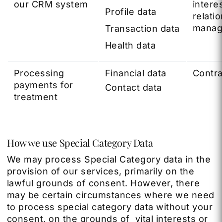
our CRM system
interes
Profile data
relati
manag
Transaction data
Health data
Processing
Financial data
Contra
payments for
Contact data
treatment
How we use Special Category Data
We may process Special Category data in the
provision of our services, primarily on the
lawful grounds of consent. However, there
may be certain circumstances where we need
to process special category data without your
consent, on the grounds of vital interests or