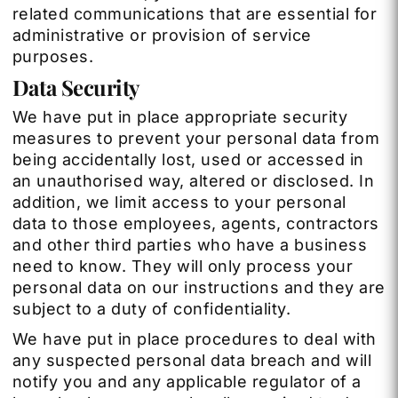
related communications that are essential for
administrative or provision of service
purposes.
Data Security
We have put in place appropriate security
measures to prevent your personal data from
being accidentally lost, used or accessed in
an unauthorised way, altered or disclosed. In
addition, we limit access to your personal
data to those employees, agents, contractors
and other third parties who have a business
need to know. They will only process your
personal data on our instructions and they are
subject to a duty of confidentiality.
We have put in place procedures to deal with
any suspected personal data breach and will
notify you and any applicable regulator of a