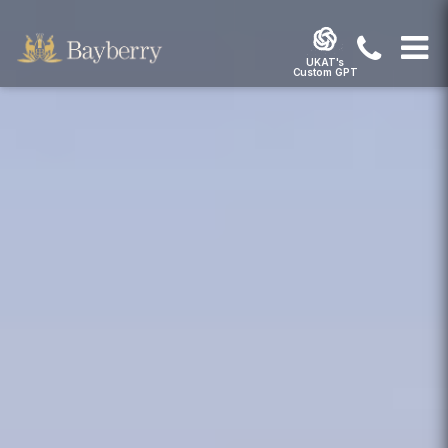
UKAT's
Custom GPT