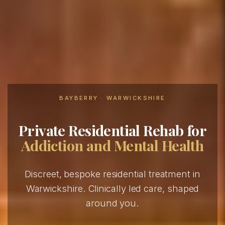
BAYBERRY · WARWICKSHIRE
Private Residential Rehab for
Addiction and Mental Health
Discreet, bespoke residential treatment in
Warwickshire. Clinically led care, shaped
around you.