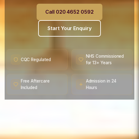
Call 020 4652 0592
Start Your Enquiry
NHS Commissioned
CQC Regulated
for 13+ Years
Free Aftercare
Admission in 24
Included
Hours