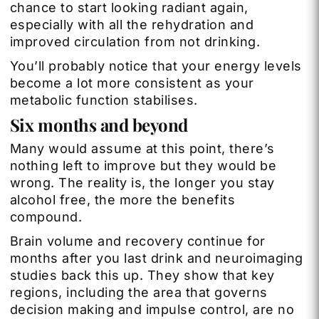
chance to start looking radiant again,
especially with all the rehydration and
improved circulation from not drinking.
You’ll probably notice that your energy levels
become a lot more consistent as your
metabolic function stabilises.
Six months and beyond
Many would assume at this point, there’s
nothing left to improve but they would be
wrong. The reality is, the longer you stay
alcohol free, the more the benefits
compound.
Brain volume and recovery continue for
months after you last drink and neuroimaging
studies back this up. They show that key
regions, including the area that governs
decision making and impulse control, are no