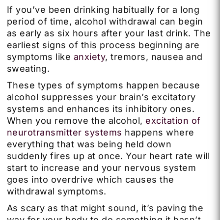
If you’ve been drinking habitually for a long
period of time, alcohol withdrawal can begin
as early as six hours after your last drink. The
earliest signs of this process beginning are
symptoms like
anxiety
, tremors, nausea and
sweating.
These types of symptoms happen because
alcohol suppresses your brain’s excitatory
systems and enhances its inhibitory ones.
When you remove the alcohol,
excitation of
neurotransmitter systems
happens where
everything that was being held down
suddenly fires up at once. Your heart rate will
start to increase and your nervous system
goes into overdrive which causes the
withdrawal symptoms.
As scary as that might sound, it’s paving the
way for your body to do something it hasn’t