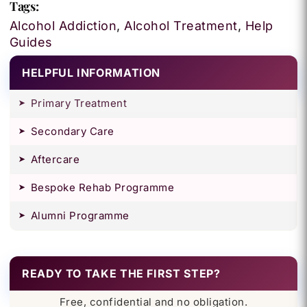
Tags:
Alcohol Addiction
,
Alcohol Treatment
,
Help
Guides
HELPFUL INFORMATION
Primary Treatment
Secondary Care
Aftercare
Bespoke Rehab Programme
Alumni Programme
READY TO TAKE THE FIRST STEP?
Free, confidential and no obligation.