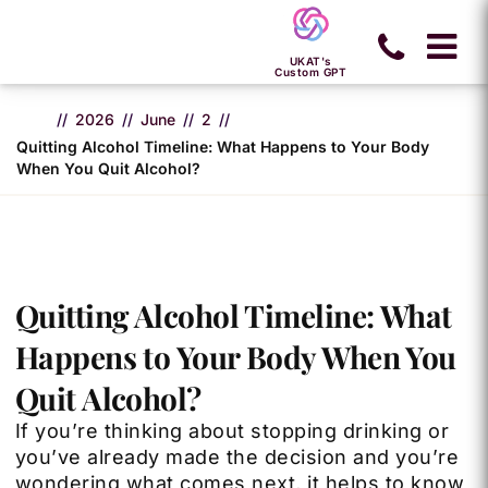
UKAT's
Custom GPT
2026
June
2
Quitting Alcohol Timeline: What Happens to Your Body
When You Quit Alcohol?
Quitting Alcohol Timeline: What
Happens to Your Body When You
Quit Alcohol?
If you’re thinking about stopping drinking or
you’ve already made the decision and you’re
wondering what comes next, it helps to know