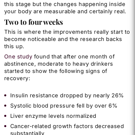
this stage but the changes happening inside
your body are measurable and certainly real.
Two to four weeks
This is where the improvements really start to
become noticeable and the research backs
this up.
One study
found that after one month of
abstinence, moderate to heavy drinkers
started to show the following signs of
recovery:
Insulin resistance dropped by nearly 26%
Systolic blood pressure fell by over 6%
Liver enzyme levels normalized
Cancer-related growth factors decreased
substantially