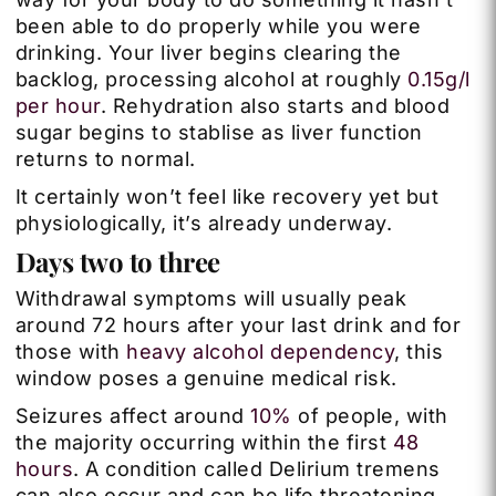
been able to do properly while you were
drinking. Your liver begins clearing the
backlog, processing alcohol at roughly
0.15g/l
per hour
. Rehydration also starts and blood
sugar begins to stablise as liver function
returns to normal.
It certainly won’t feel like recovery yet but
physiologically, it’s already underway.
Days two to three
Withdrawal symptoms will usually peak
around 72 hours after your last drink and for
those with
heavy alcohol dependency
, this
window poses a genuine medical risk.
Seizures affect around
10%
of people, with
the majority occurring within the first
48
hours
. A condition called Delirium tremens
can also occur and can be life threatening