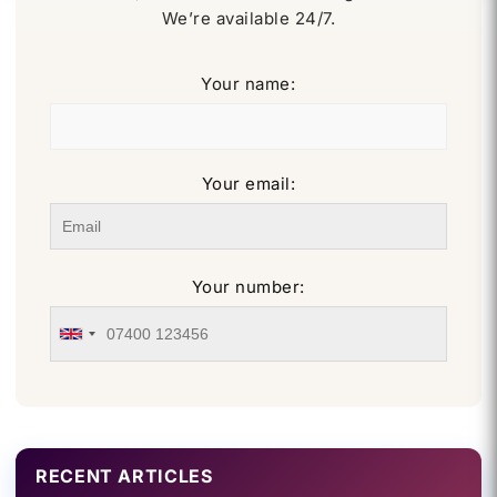
We’re available 24/7.
Your name:
Your email:
Your number:
RECENT ARTICLES