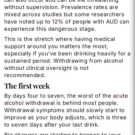
without supervision. Prevalence rates are
mixed across studies but some researchers
have noted up to
12%
of people with AUD can
experience this dangerous stage.
This is the stretch where having medical
support around you matters the most,
especially if you’ve been drinking heavily for a
sustained period. Withdrawing from alcohol
without clinical oversight is not
recommended.
The first week
By days four to seven, the worst of the
acute
alcohol withdrawal
is behind most people.
Withdrawal symptoms should slowly start to
improve as your body adjusts, which is three
to seven days after your last drink.
Big changes are starting to happen to your