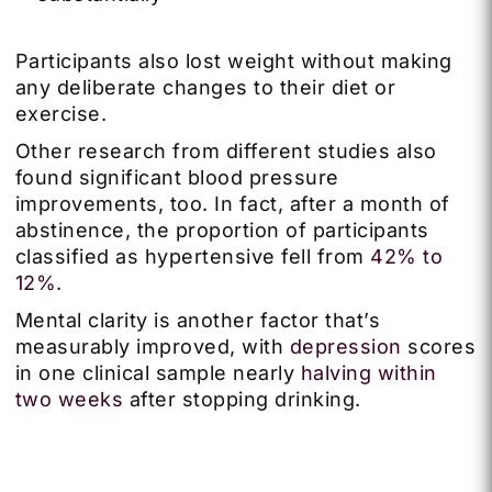
Participants also lost weight without making
any deliberate changes to their diet or
exercise.
Other research from different studies also
found significant blood pressure
improvements, too. In fact, after a month of
abstinence, the proportion of participants
classified as hypertensive fell from
42% to
12%
.
Mental clarity is another factor that’s
measurably improved, with
depression
scores
in one clinical sample nearly
halving within
two weeks
after stopping drinking.