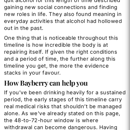
quit alcohol for this length of time described
gaining new social connections and finding
new roles in life. They also found meaning in
everyday activities that alcohol had hollowed
out in the past.
One thing that is noticeable throughout this
timeline is how incredible the body is at
repairing itself. If given the right conditions
and a period of time, the further along this
timeline you get, the more the evidence
stacks in your favour.
How Bayberry can help you
If you’ve been drinking heavily for a sustained
period, the early stages of this timeline carry
real medical risks that shouldn’t be managed
alone. As we’ve already stated on this page,
the 48-to-72-hour window is where
withdrawal can become dangerous. Having