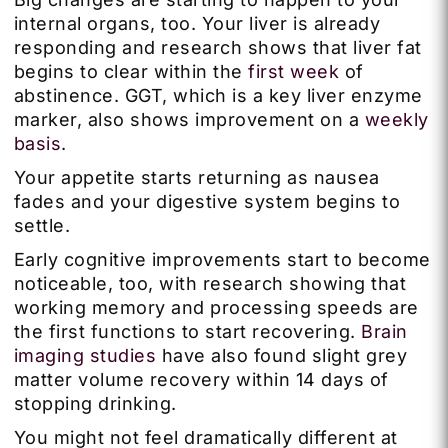
internal organs, too. Your liver is already
responding and research shows that liver fat
begins to clear within the
first week
of
abstinence. GGT, which is a key liver enzyme
marker, also shows improvement on a
weekly
basis
.
Your appetite starts returning as nausea
fades and your digestive system begins to
settle.
Early cognitive improvements start to become
noticeable, too, with research showing that
working memory and processing speeds are
the first functions to start recovering.
Brain
imaging studies
have also found slight grey
matter volume recovery within 14 days of
stopping drinking.
You might not feel dramatically different at