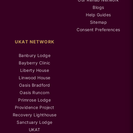
Blogs
Help Guides
Sitemap
Consent Preferences
UKAT NETWORK
Banbury Lodge
Bayberry Clinic
Liberty House
Linwood House
Oasis Bradford
Oasis Runcorn
Primrose Lodge
Providence Project
Recovery Lighthouse
Sanctuary Lodge
UKAT