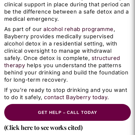
clinical support in place during that period can
be the difference between a safe detox and a
medical emergency.
As part of our
alcohol rehab programme
,
Bayberry provides medically supervised
alcohol detox in a residential setting, with
clinical oversight to manage withdrawal
safely. Once detox is complete,
structured
therapy
helps you understand the patterns
behind your drinking and build the foundation
for long-term recovery.
If you’re ready to stop drinking and you want
to do it safely,
contact Bayberry today
.
GET HELP – CALL TODAY
(Click here to see works cited)