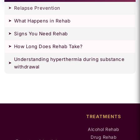
Relapse Prevention
What Happens in Rehab
Signs You Need Rehab
How Long Does Rehab Take?
Understanding hyperthermia during substance
withdrawal
TREATMENTS
Alcohol Rehab
Drug Rehab