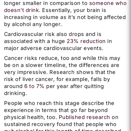
longer smaller in comparison to
someone who
doesn’t drink
. Essentially, your brain is
increasing in volume as it’s not being affected
by alcohol any longer.
Cardiovascular risk also drops and is
associated with a huge
23% reduction
in
major adverse cardiovascular events.
Cancer risks reduce, too and while this may
be on a slower timeline, the differences are
very impressive. Research shows that the
risk of liver cancer, for example, falls by
around
6 to 7%
per year after quitting
drinking.
People who reach this stage describe the
experience in terms that go far beyond
physical health, too.
Published research
on
sustained recovery found that people who