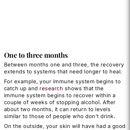
One to three months
Between months one and three, the recovery
extends to systems that need longer to heal.
For example, your immune system begins to
catch up and
research
shows that the
immune system begins to recover within a
couple of weeks of stopping alcohol. After
about two months, it can return to levels
similar to those of people who don’t drink.
On the outside, your skin will have had a good