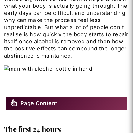
what your body is actually going through. The
early days can be difficult and understanding
why can make the process feel less
unpredictable. But what a lot of people don’t
realise is how quickly the body starts to repair
itself once alcohol is removed and then how
the positive effects can compound the longer
abstinence is maintained.
Page Content
The first 24 hours