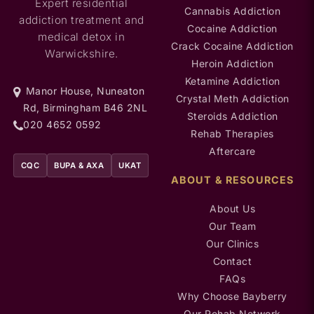
Expert residential
Cannabis Addiction
addiction treatment and
Cocaine Addiction
medical detox in
Crack Cocaine Addiction
Warwickshire.
Heroin Addiction
Ketamine Addiction
Manor House, Nuneaton
Crystal Meth Addiction
Rd, Birmingham B46 2NL
Steroids Addiction
020 4652 0592
Rehab Therapies
Aftercare
CQC
BUPA & AXA
UKAT
ABOUT & RESOURCES
About Us
Our Team
Our Clinics
Contact
FAQs
Why Choose Bayberry
Our Rehab Network