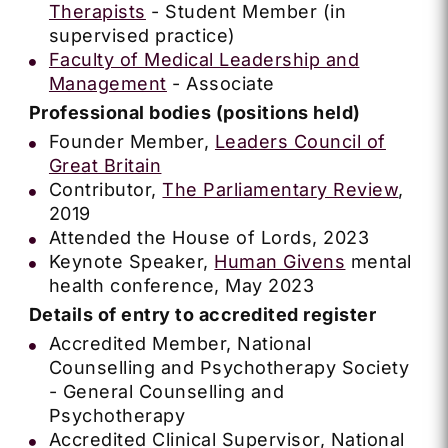
Therapists
- Student Member (in
supervised practice)
Faculty of Medical Leadership and
Management
- Associate
Professional bodies (positions held)
Founder Member,
Leaders Council of
Great Britain
Contributor,
The Parliamentary Review
,
2019
Attended the House of Lords, 2023
Keynote Speaker,
Human Givens
mental
health conference, May 2023
Details of entry to accredited register
Accredited Member, National
Counselling and Psychotherapy Society
- General Counselling and
Psychotherapy
Accredited Clinical Supervisor, National