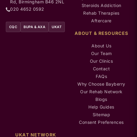
Rd, Birmingham B46 2NL
Steroids Addiction
020 4652 0592
Rehab Therapies
Aftercare
CQC
BUPA & AXA
UKAT
ABOUT & RESOURCES
About Us
Our Team
Our Clinics
Contact
FAQs
Why Choose Bayberry
Our Rehab Network
Blogs
Help Guides
Sitemap
Consent Preferences
UKAT NETWORK