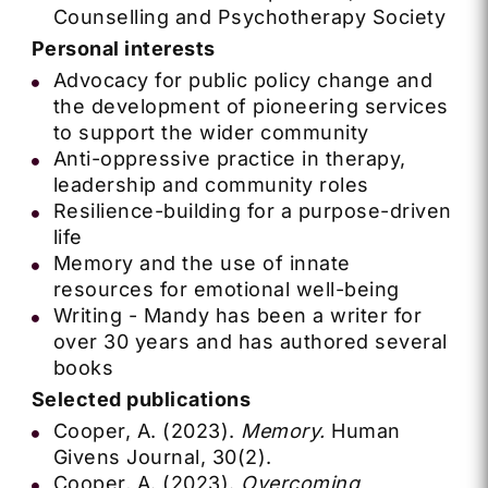
Counselling and Psychotherapy Society
Personal interests
Advocacy for public policy change and
the development of pioneering services
to support the wider community
Anti-oppressive practice in therapy,
leadership and community roles
Resilience-building for a purpose-driven
life
Memory and the use of innate
resources for emotional well-being
Writing - Mandy has been a writer for
over 30 years and has authored several
books
Selected publications
Cooper, A. (2023).
Memory.
Human
Givens Journal, 30(2).
Cooper, A. (2023).
Overcoming