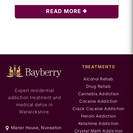
READ MORE
TREATMENTS
Alcohol Rehab
Drug Rehab
Expert residential
Cannabis Addiction
addiction treatment and
Cocaine Addiction
medical detox in
Crack Cocaine Addiction
Warwickshire.
Heroin Addiction
Ketamine Addiction
Manor House, Nuneaton
Crystal Meth Addiction