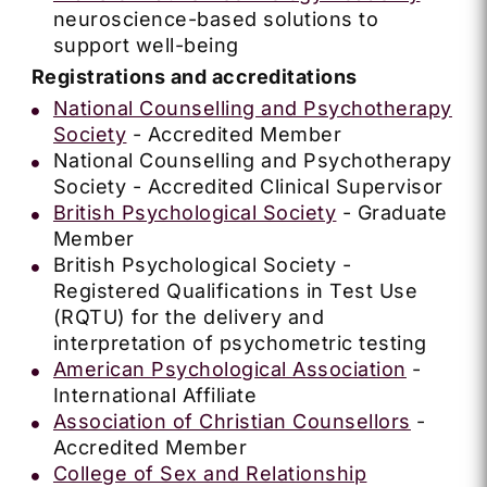
neuroscience-based solutions to
support well-being
Registrations and accreditations
National Counselling and Psychotherapy
Society
- Accredited Member
National Counselling and Psychotherapy
Society - Accredited Clinical Supervisor
British Psychological Society
- Graduate
Member
British Psychological Society -
Registered Qualifications in Test Use
(RQTU) for the delivery and
interpretation of psychometric testing
American Psychological Association
-
International Affiliate
Association of Christian Counsellors
-
Accredited Member
College of Sex and Relationship