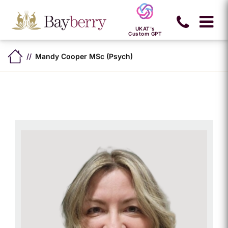
UKAT's
Custom GPT
Mandy Cooper MSc (Psych)