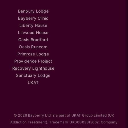
Banbury Lodge
Bayberry Clinic
Liberty House
Linwood House
Oasis Bradford
Oasis Runcorn
Primrose Lodge
Providence Project
Recovery Lighthouse
Sanctuary Lodge
UKAT
© 2026 Bayberry Ltd is a part of UKAT Group Limited (UK
Addiction Treatment). Trademark UK00003313662. Company