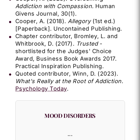
Addiction with Compassion.
Human
Givens Journal, 30(1).
Cooper, A. (2018).
Allegory
(1st ed.)
[Paperback]. Uncontained Publishing.
Chapter contributor, Bromley, L. and
Whitbrook, D. (2017).
Trusted
-
shortlisted for the Judges' Choice
Award, Business Book Awards 2017.
Practical Inspiration Publishing.
Quoted contributor, Winn, D. (2023).
What's Really at the Root of Addiction.
Psychology Today
.
MOOD DISORDERS
...