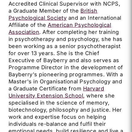
Accredited Clinical Supervisor with NCPS,
a Graduate Member of the
British
Psychological Society
and an International
Affiliate of the
American Psychological
Association
. After completing her training
in psychotherapy and psychology, she has
been working as a senior psychotherapist
for over 13 years. She is the Chief
Executive of Bayberry and also serves as
Programme Director in the development of
Bayberry's pioneering programmes. With a
Master's in Organisational Psychology and
a Graduate Certificate from
Harvard
University Extension School
, where she
specialised in the science of memory,
biotechnology, philosophy and justice. Her
work and expertise focus on helping
individuals re-balance and fulfil their
emotional needs, build resilience and live a