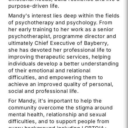
purpose-driven life.
Mandy's interest lies deep within the fields
of psychotherapy and psychology. From
her early training to her work as a senior
psychotherapist, programme director and
ultimately Chief Executive of Bayberry,
she has devoted her professional life to
improving therapeutic services, helping
individuals develop a better understanding
of their emotional and relational
difficulties, and empowering them to
achieve an improved quality of personal,
social and professional life.
For Mandy, it's important to help the
community overcome the stigma around
mental health, relationship and sexual
difficulties, and to support people from