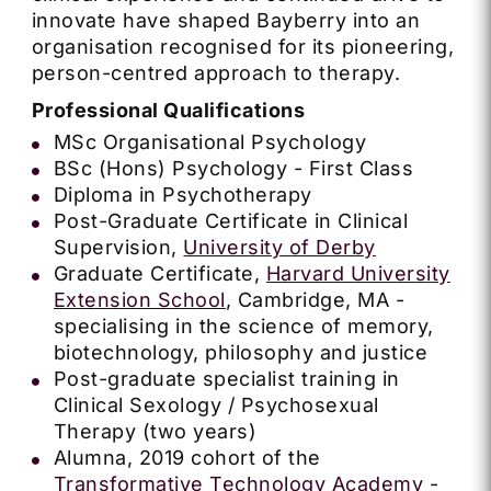
innovate have shaped Bayberry into an
organisation recognised for its pioneering,
person-centred approach to therapy.
Professional Qualifications
MSc Organisational Psychology
BSc (Hons) Psychology - First Class
Diploma in Psychotherapy
Post-Graduate Certificate in Clinical
Supervision,
University of Derby
Graduate Certificate,
Harvard University
Extension School
, Cambridge, MA -
specialising in the science of memory,
biotechnology, philosophy and justice
Post-graduate specialist training in
Clinical Sexology / Psychosexual
Therapy (two years)
Alumna, 2019 cohort of the
Transformative Technology Academy
-