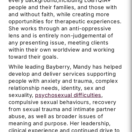
every background,including LGBTQIA+
people and their families, and those with
and without faith, while creating more
opportunities for therapeutic experiences.
She works through an anti-oppressive
lens and is entirely non-judgemental of
any presenting issue, meeting clients
within their own worldview and working
toward their goals.
While leading Bayberry, Mandy has helped
develop and deliver services supporting
people with anxiety and trauma, complex
relationship needs, identity, sex and
sexuality,
psychosexual difficulties
,
compulsive sexual behaviours, recovery
from sexual trauma and intimate partner
abuse, as well as broader issues of
meaning and purpose. Her leadership,
clinical experience and continued drive to