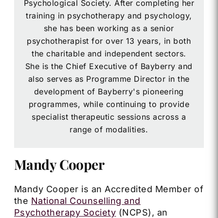
Psychological Society. After completing her
training in psychotherapy and psychology,
she has been working as a senior
psychotherapist for over 13 years, in both
the charitable and independent sectors.
She is the Chief Executive of Bayberry and
also serves as Programme Director in the
development of Bayberry's pioneering
programmes, while continuing to provide
specialist therapeutic sessions across a
range of modalities.
Mandy Cooper
Mandy Cooper is an Accredited Member of
the
National Counselling and
Psychotherapy Society
(NCPS), an