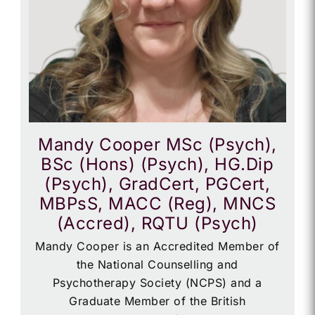
Mandy Cooper MSc (Psych),
BSc (Hons) (Psych), HG.Dip
(Psych), GradCert, PGCert,
MBPsS, MACC (Reg), MNCS
(Accred), RQTU (Psych)
Mandy Cooper is an Accredited Member of
the National Counselling and
Psychotherapy Society (NCPS) and a
Graduate Member of the British