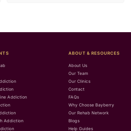
NTS
ABOUT & RESOURCES
hab
About Us
b
Our Team
ddiction
Our Clinics
diction
Contact
ine Addiction
FAQs
ction
Why Choose Bayberry
ddiction
Our Rehab Network
h Addiction
Blogs
diction
Help Guides