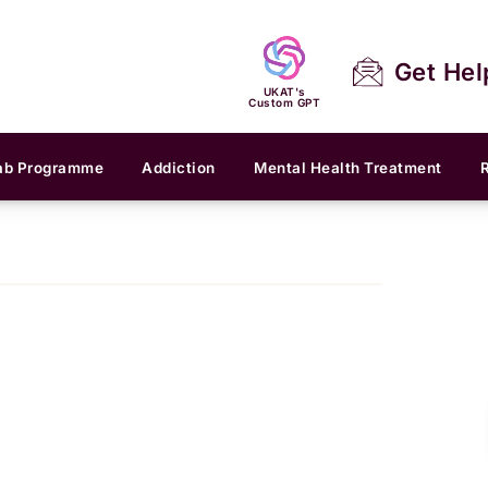
Get Hel
UKAT's
Custom GPT
ab Programme
Addiction
Mental Health Treatment