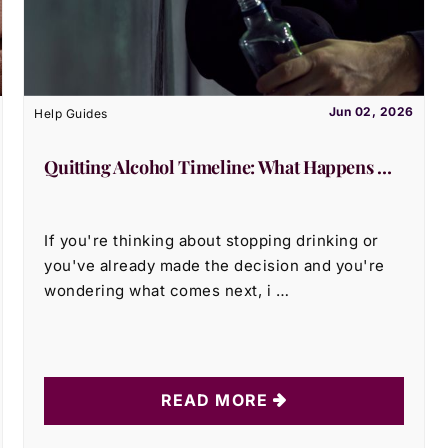
Jun 02, 2026
Help Guides
Quitting Alcohol Timeline: What Happens …
If you're thinking about stopping drinking or
you've already made the decision and you're
wondering what comes next, i …
READ MORE