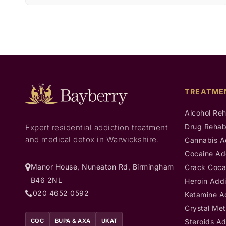
TREATME
Alcohol Re
Drug Reha
Expert residential addiction treatment
and medical detox in Warwickshire.
Cannabis A
Cocaine Ad
Manor House, Nuneaton Rd, Birmingham
Crack Coca
B46 2NL
Heroin Addi
020 4652 0592
Ketamine A
Crystal Met
CQC
BUPA & AXA
UKAT
Steroids Ad