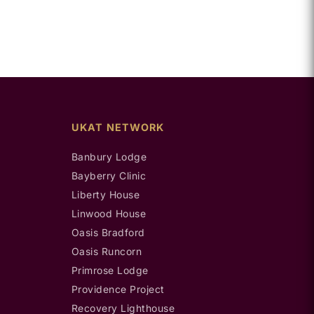
UKAT NETWORK
Banbury Lodge
Bayberry Clinic
Liberty House
Linwood House
Oasis Bradford
Oasis Runcorn
Primrose Lodge
Providence Project
Recovery Lighthouse