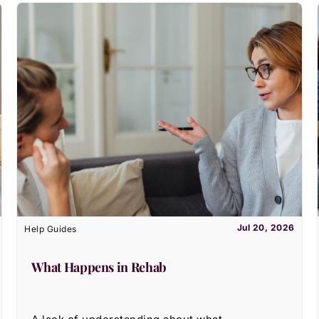
Jul 20, 2026
Help Guides
What Happens in Rehab