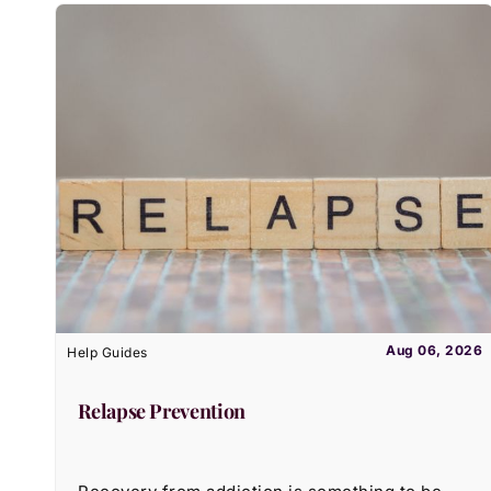
Aug 06, 2026
Help Guides
Relapse Prevention