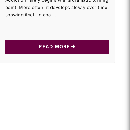
Addiction rarely begins with a dramatic turning
point. More often, it develops slowly over time,
showing itself in cha …
READ MORE