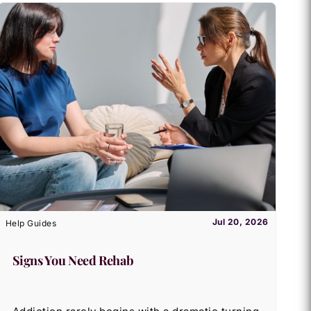
Jul 20, 2026
Help Guides
Signs You Need Rehab