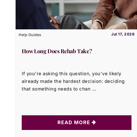
Jul 17, 2026
Help Guides
How Long Does Rehab Take?
If you're asking this question, you've likely
already made the hardest decision: deciding
that something needs to chan …
READ MORE