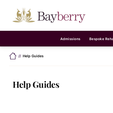
Admissions
Bespoke Reh
Help Guides
Help Guides