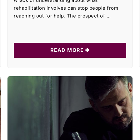
A lack of understanding about what
rehabilitation involves can stop people from
reaching out for help. The prospect of …
READ MORE