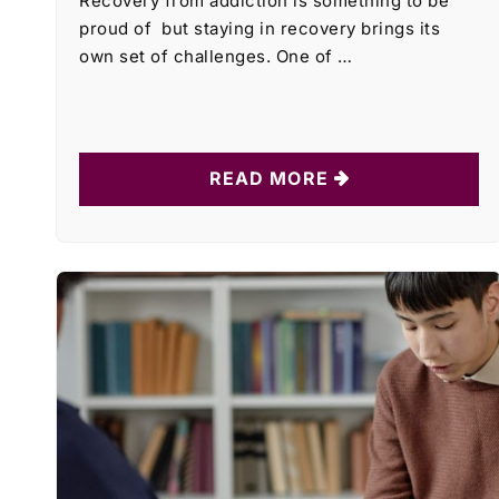
Recovery from addiction is something to be
proud of but staying in recovery brings its
own set of challenges. One of …
READ MORE