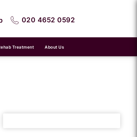
020 4652 0592
p
Rehab Treatment
About Us